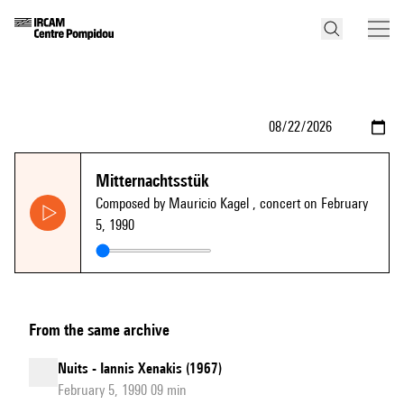
Mitternachtsstük
Composed by Mauricio Kagel
, concert on February
5, 1990
From the same archive
Nuits - Iannis Xenakis (1967)
February 5, 1990 09 min