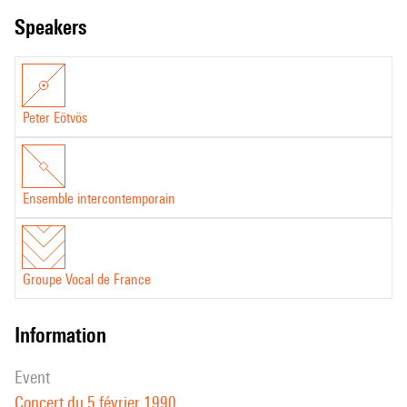
speakers
Peter Eötvös
Ensemble intercontemporain
Groupe Vocal de France
information
event
Concert du 5 février 1990