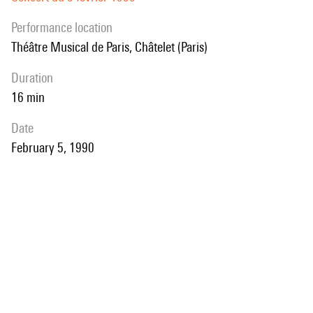
performance location
Théâtre Musical de Paris, Châtelet (Paris)
duration
16 min
date
February 5, 1990