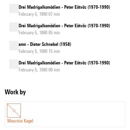
Drei Madrigalkomödien - Peter Eötvös (1970-1990)
February 5, 1990 07 min
Drei Madrigalkomödien - Peter Eötvös (1970-1990)
February 5, 1990 05 min
amn - Dieter Schnebel (1958)
February 5, 1990 15 min
Drei Madrigalkomödien - Peter Eötvös (1970-1990)
February 5, 1990 08 min
Work by
Mauricio Kagel