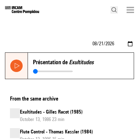
Présentation de
Exultitudes
From the same archive
Exultitudes - Gilles Racot (1985)
October 13, 1986 23 min
Flute Control - Thomas Kessler (1984)