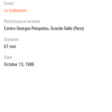
event
Le traitement
performance location
Centre Georges Pompidou, Grande Salle (Paris)
duration
07 min
date
October 13, 1986