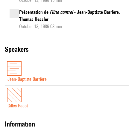
October 13, 1986 15 min
Présentation de
Flûte control
- Jean-Baptiste Barrière,
Thomas Kessler
October 13, 1986 03 min
speakers
Jean-Baptiste Barrière
Gilles Racot
information