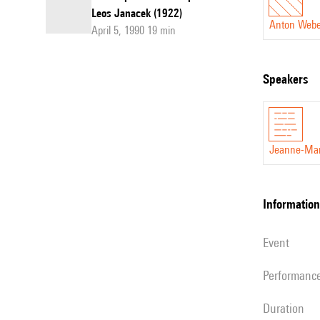
Leos Janacek (1922)
Anton Web
April 5, 1990 19 min
speakers
Jeanne-Mar
information
event
performanc
duration