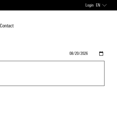
Login
EN
Contact