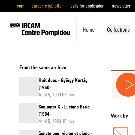
ircam
career & job offer
calls for application
newsletter
Home
Collections
From the same archive
Huit duos - György Kurtág
(1960)
April 5, 1990 07 min
Sequenza X - Luciano Berio
(1984)
Work by
April 5, 1990 15 min
Sonate pour violon et piano -