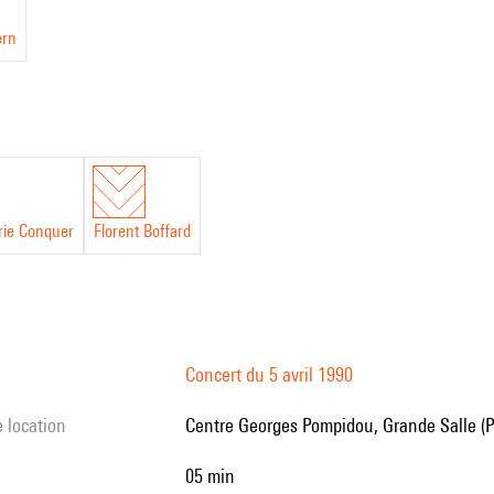
ern
ie Conquer
Florent Boffard
Concert du 5 avril 1990
e location
Centre Georges Pompidou, Grande Salle (P
05 min