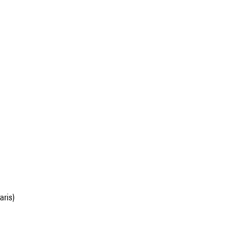
aris)