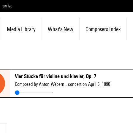
arrive
Media Library
What's New
Composers Index
Vier Stücke für violine und klavier, Op. 7
Composed by Anton Webern
, concert on April 5, 1990