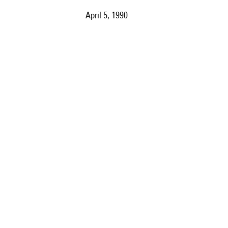
April 5, 1990