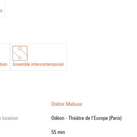
st
tson
Ensemble intercontemporain
Doktor Mabuse
e location
Odéon - Théâtre de l’Europe (Paris)
55 min