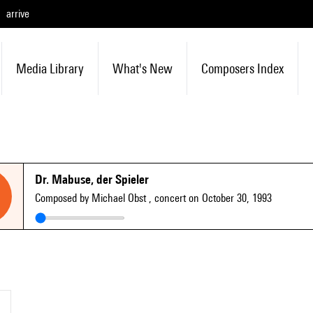
arrive
Media Library
What's New
Composers Index
Dr. Mabuse, der Spieler
Composed by Michael Obst
, concert on October 30, 1993