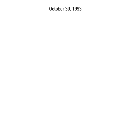
October 30, 1993