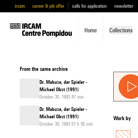
ircam
career & job offer
calls for application
newsletter
Home
Collections
From the same archive
Dr. Mabuse, der Spieler -
Michael Obst (1991)
October 30, 1993 47 min
Dr. Mabuse, der Spieler -
Michael Obst (1991)
Work by
October 30, 1993 01 h 05 min