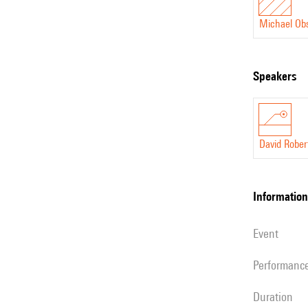
Michael Ob
speakers
David Rober
information
event
performanc
duration