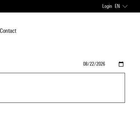
Login
EN
Contact