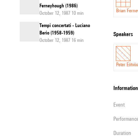
Ferneyhough (1986)
Brian Fern
October 12, 1987 10 min
Tempi concertati - Luciano
Berio (1958-1959)
speakers
October 12, 1987 16 min
Peter Eötvös
information
event
performanc
duration