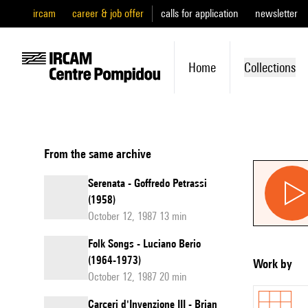
ircam
career & job offer
calls for application
newsletter
Home
Collections
From the same archive
Serenata - Goffredo Petrassi
(1958)
October 12, 1987 13 min
Folk Songs - Luciano Berio
(1964-1973)
Work by
October 12, 1987 20 min
Carceri d'Invenzione III - Brian