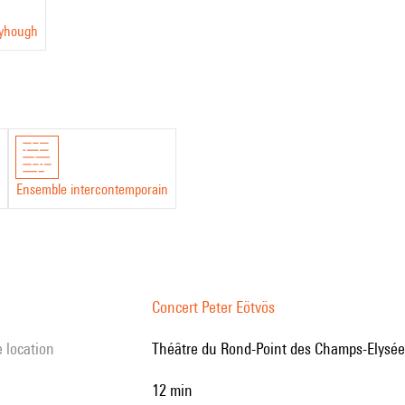
eyhough
Ensemble intercontemporain
Concert Peter Eötvös
e location
Théâtre du Rond-Point des Champs-Elysées
12 min