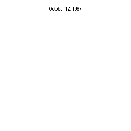
October 12, 1987