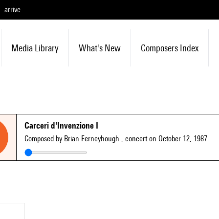
arrive
Media Library
What's New
Composers Index
Carceri d'Invenzione I
Composed by Brian Ferneyhough
, concert on October 12, 1987