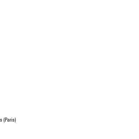
 (Paris)