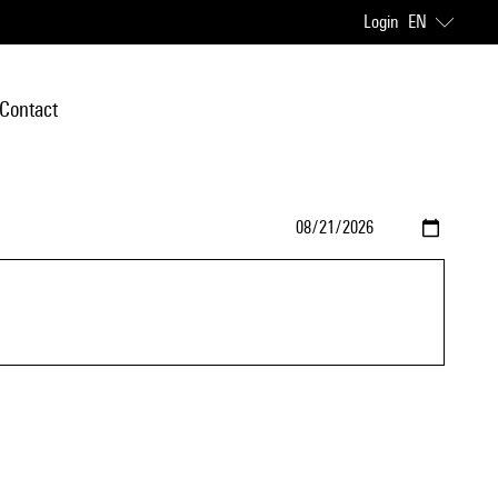
Login
EN
Contact