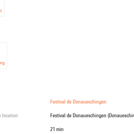
ez
ang
Festival de Donaueschingen
e location
Festival de Donaueschingen (Donaueschi
21 min