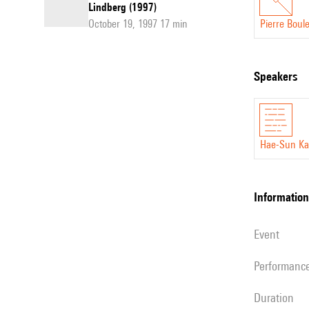
Lindberg (1997)
October 19, 1997 17 min
Pierre Boul
speakers
Hae-Sun K
information
event
performanc
duration