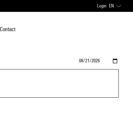
Login
EN
Contact