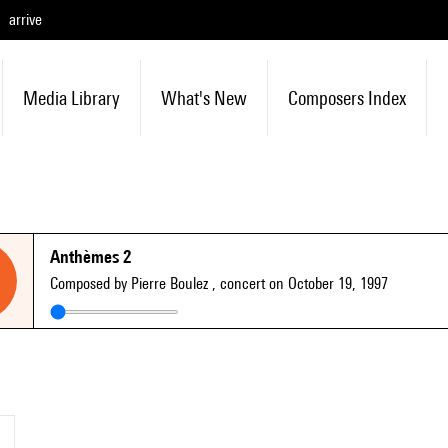
arrive
Media Library
What's New
Composers Index
Anthèmes 2
Composed by Pierre Boulez
, concert on October 19, 1997