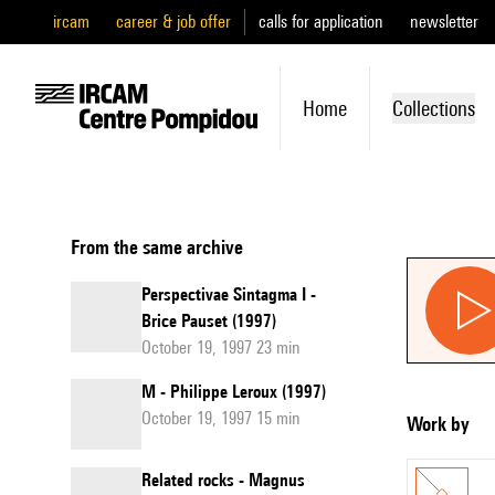
ircam
career & job offer
calls for application
newsletter
Home
Collections
From the same archive
Perspectivae Sintagma I -
Brice Pauset (1997)
October 19, 1997 23 min
M - Philippe Leroux (1997)
October 19, 1997 15 min
Work by
Related rocks - Magnus