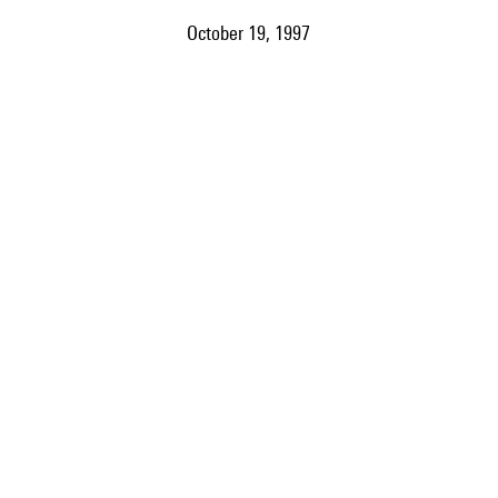
October 19, 1997