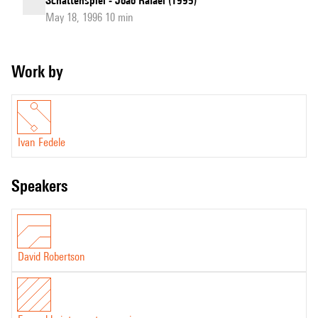
Schattenspiel - João Rafael (1995)
May 18, 1996 10 min
Work by
Ivan Fedele
speakers
David Robertson