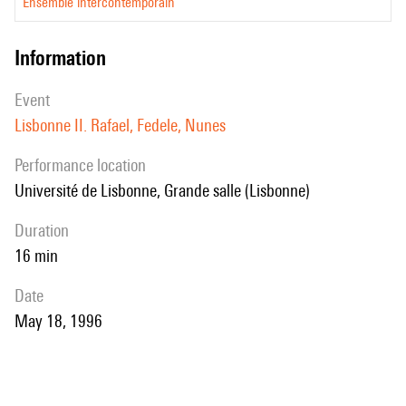
Ensemble intercontemporain
information
event
Lisbonne II. Rafael, Fedele, Nunes
performance location
Université de Lisbonne, Grande salle (Lisbonne)
duration
16 min
date
May 18, 1996