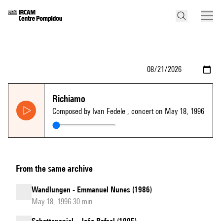
Richiamo
Composed by Ivan Fedele
, concert on May 18, 1996
From the same archive
Wandlungen - Emmanuel Nunes (1986)
May 18, 1996 30 min