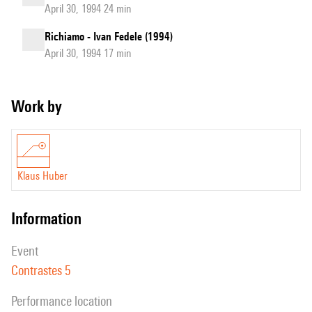
April 30, 1994 24 min
Richiamo - Ivan Fedele (1994)
April 30, 1994 17 min
Work by
Klaus Huber
information
event
Contrastes 5
performance location