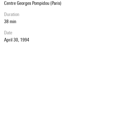
Centre Georges Pompidou (Paris)
duration
38 min
date
April 30, 1994