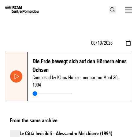
Die Erde bewegt sich auf den Hörnern eines
Ochsen
Composed by Klaus Huber
, concert on April 30,
1994
From the same archive
Le Città Invisibili - Alessandro Melchiorre (1994)