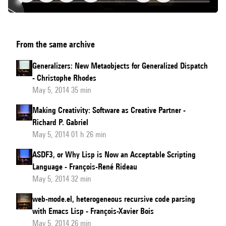
CLAUDE
From the same archive
-
The
Generalizers: New Metaobjects for Generalized Dispatch
Common
- Christophe Rhodes
Lisp
May 5, 2014 35 min
Library
Making Creativity: Software as Creative Partner -
Audience
Richard P. Gabriel
Expansion
May 5, 2014 01 h 26 min
Toolkit
ASDF3, or Why Lisp is Now an Acceptable Scripting
Language - François-René Rideau
May 5, 2014 32 min
web-mode.el, heterogeneous recursive code parsing
with Emacs Lisp - François-Xavier Bois
May 5, 2014 26 min