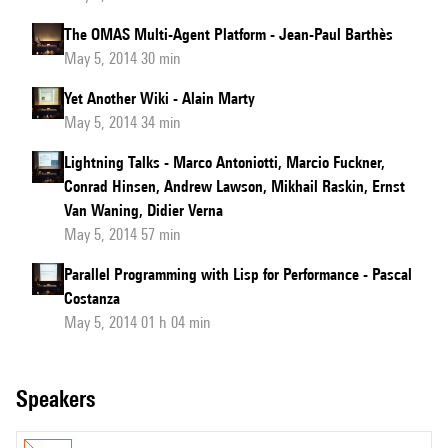
The OMAS Multi-Agent Platform - Jean-Paul Barthès
May 5, 2014 30 min
Yet Another Wiki - Alain Marty
May 5, 2014 34 min
Lightning Talks - Marco Antoniotti, Marcio Fuckner,
Conrad Hinsen, Andrew Lawson, Mikhail Raskin, Ernst
Van Waning, Didier Verna
May 5, 2014 57 min
Parallel Programming with Lisp for Performance - Pascal
Costanza
May 5, 2014 01 h 04 min
speakers