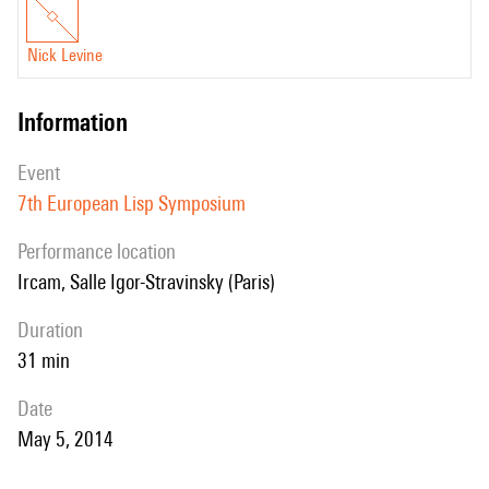
Nick Levine
information
event
7th European Lisp Symposium
performance location
Ircam, Salle Igor-Stravinsky (Paris)
duration
31 min
date
May 5, 2014