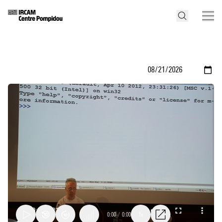
0:00
/
0:00
1x