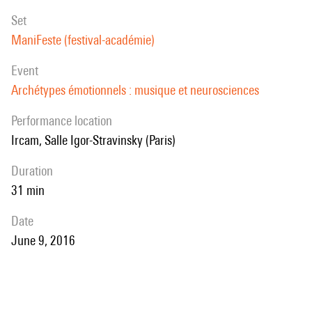
set
ManiFeste (festival-académie)
event
Archétypes émotionnels : musique et neurosciences
performance location
Ircam, Salle Igor-Stravinsky (Paris)
duration
31 min
date
June 9, 2016