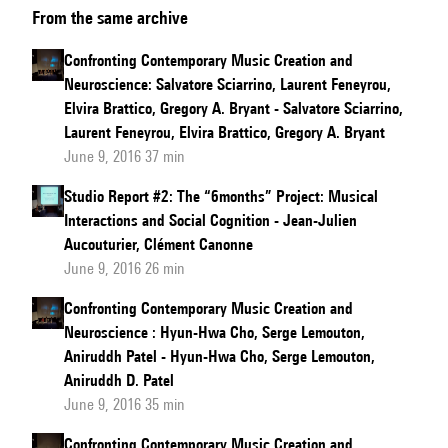
From the same archive
to
Gregory
Confronting Contemporary Music Creation and
A.
Neuroscience: Salvatore Sciarrino, Laurent Feneyrou,
Bryant
Elvira Brattico, Gregory A. Bryant - Salvatore Sciarrino,
and
Laurent Feneyrou, Elvira Brattico, Gregory A. Bryant
June 9, 2016 37 min
Philippe
Schlenker
Studio Report #2: The “6months” Project: Musical
Interactions and Social Cognition - Jean-Julien
Aucouturier, Clément Canonne
June 9, 2016 26 min
Confronting Contemporary Music Creation and
Neuroscience : Hyun-Hwa Cho, Serge Lemouton,
Aniruddh Patel - Hyun-Hwa Cho, Serge Lemouton,
Aniruddh D. Patel
June 9, 2016 35 min
Confronting Contemporary Music Creation and