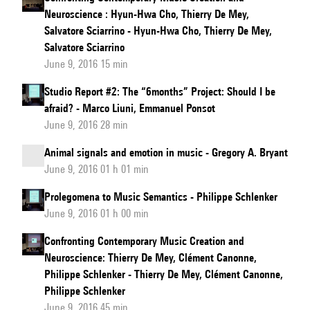
Neuroscience : Hyun-Hwa Cho, Thierry De Mey,
Salvatore Sciarrino - Hyun-Hwa Cho, Thierry De Mey,
Salvatore Sciarrino
June 9, 2016 15 min
Studio Report #2: The “6months” Project: Should I be
afraid? - Marco Liuni, Emmanuel Ponsot
June 9, 2016 28 min
Animal signals and emotion in music - Gregory A. Bryant
June 9, 2016 01 h 01 min
Prolegomena to Music Semantics - Philippe Schlenker
June 9, 2016 01 h 00 min
Confronting Contemporary Music Creation and
Neuroscience: Thierry De Mey, Clément Canonne,
Philippe Schlenker - Thierry De Mey, Clément Canonne,
Philippe Schlenker
June 9, 2016 45 min