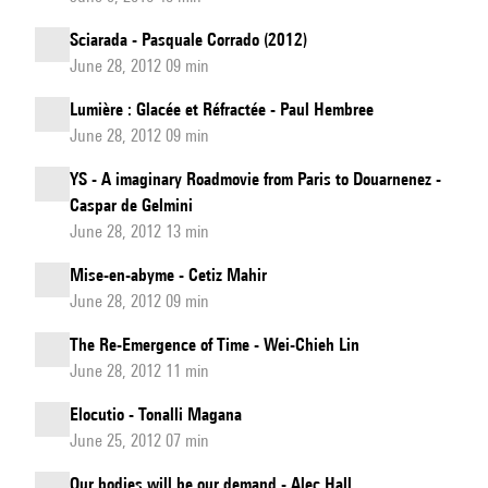
Sciarada - Pasquale Corrado (2012)
June 28, 2012 09 min
Lumière : Glacée et Réfractée - Paul Hembree
June 28, 2012 09 min
YS - A imaginary Roadmovie from Paris to Douarnenez -
Caspar de Gelmini
June 28, 2012 13 min
Mise-en-abyme - Cetiz Mahir
June 28, 2012 09 min
The Re-Emergence of Time - Wei-Chieh Lin
June 28, 2012 11 min
Elocutio - Tonalli Magana
June 25, 2012 07 min
Our bodies will be our demand - Alec Hall