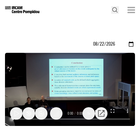
0:00
/
0:00
1x
Questions