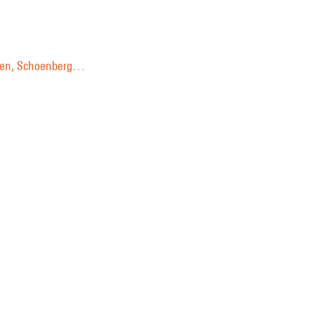
ussen, Schoenberg…