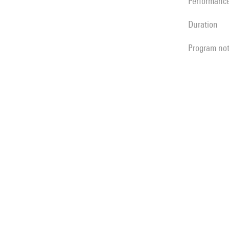
performanc
duration
program no