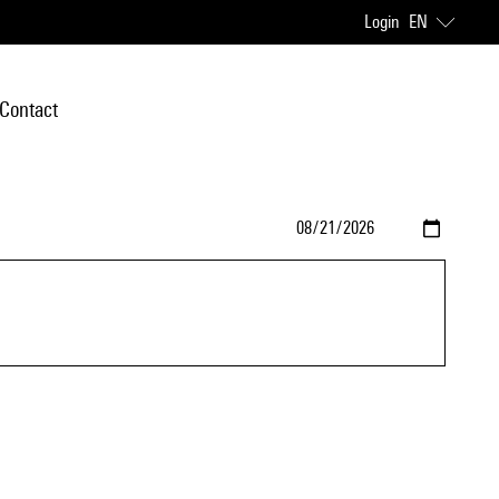
Login
EN
Contact