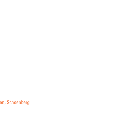
ussen, Schoenberg…