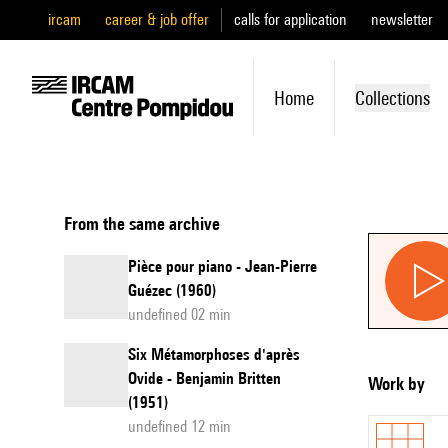
ircam
career & job offer
calls for application
newsletter
Home
Collections
From the same archive
Pièce pour piano - Jean-Pierre
Guézec (1960)
undefined 02 min
Six Métamorphoses d'après
Ovide - Benjamin Britten
Work by
(1951)
undefined 12 min