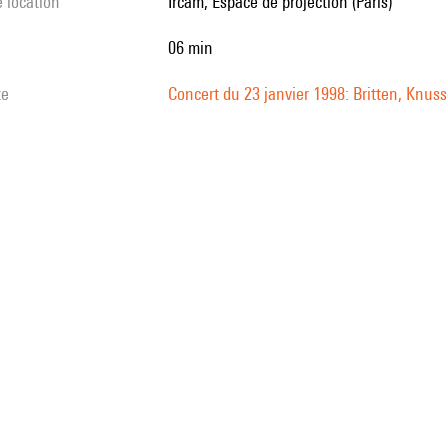
e location
Ircam, Espace de projection (Paris)
06 min
te
Concert du 23 janvier 1998: Britten, Kn