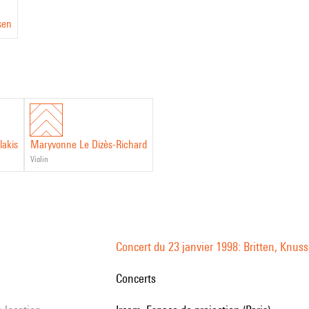
sen
lakis
Maryvonne Le Dizès-Richard
violin
Concert du 23 janvier 1998: Britten, Kn
Concerts