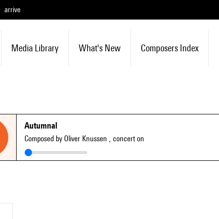
arrive
Media Library
What's New
Composers Index
Autumnal
Composed by Oliver Knussen
, concert on