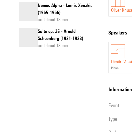
Nomos Alpha - Iannis Xenakis
Oliver Knus
(1965-1966)
undefined 13 min
Suite op. 25 - Arnold
speakers
Schoenberg (1921-1923)
undefined 13 min
Dimitri Vassi
piano
information
event
Type