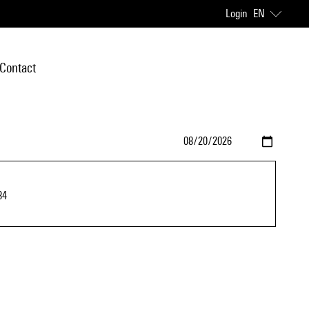
Login
EN
Contact
84