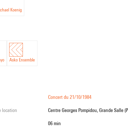
ichael Koenig
ayo
Asko Ensemble
Concert du 21/10/1984
e location
Centre Georges Pompidou, Grande Salle (P
06 min