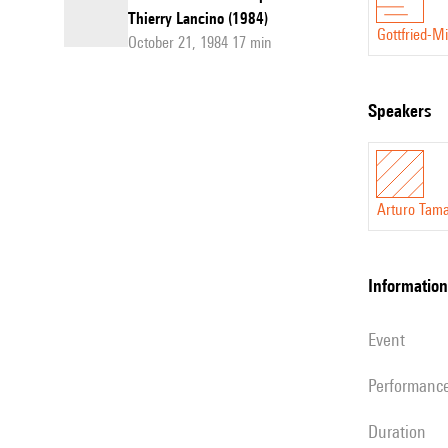
Thierry Lancino (1984)
Gottfried-M
October 21, 1984 17 min
speakers
Arturo Tam
information
event
performanc
duration