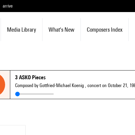
arrive
Media Library
What's New
Composers Index
3 ASKO Pieces
Composed by Gottfried-Michael Koenig
, concert on October 21, 19