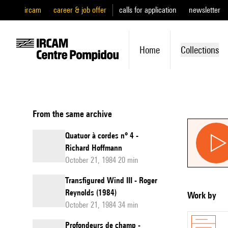
ircam
career & job offer
calls for application
newsletter
Home
Collections
From the same archive
Quatuor à cordes n° 4 -
Richard Hoffmann
October 21, 1984 20 min
Transfigured Wind III - Roger
Reynolds (1984)
Work by
October 21, 1984 34 min
Profondeurs de champ -