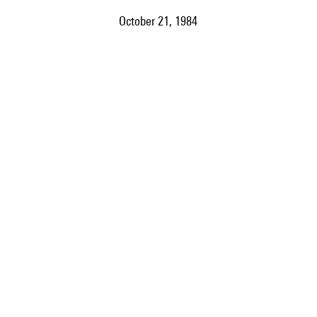
October 21, 1984