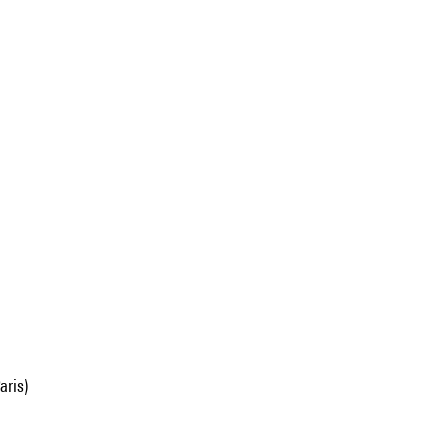
aris)