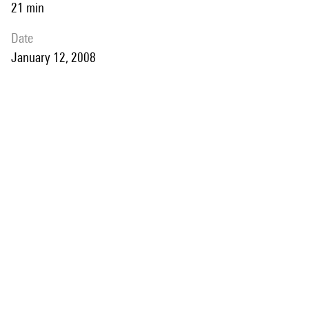
21 min
date
January 12, 2008