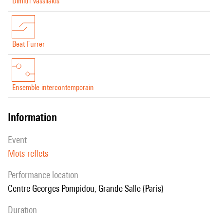
Dimitri Vassilakis
Beat Furrer
Ensemble intercontemporain
information
event
Mots-reflets
performance location
Centre Georges Pompidou, Grande Salle (Paris)
duration