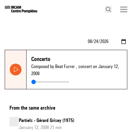
Concerto
Composed by Beat Furrer
, concert on January 12,
2008
From the same archive
Partiels - Gérard Grisey (1975)
January 12, 2008 21 min