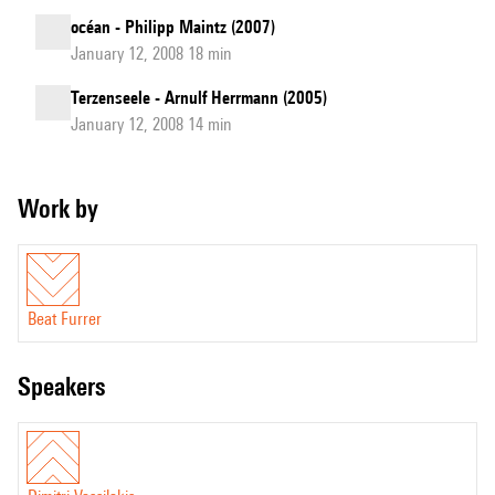
océan - Philipp Maintz (2007)
January 12, 2008 18 min
Terzenseele - Arnulf Herrmann (2005)
January 12, 2008 14 min
Work by
Beat Furrer
speakers