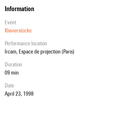
information
event
Klavierstücke
performance location
Ircam, Espace de projection (Paris)
duration
09 min
date
April 23, 1998