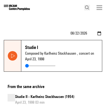
Studie I
Composed by Karlheinz Stockhausen
, concert on
April 23, 1998
From the same archive
Studie II - Karlheinz Stockhausen (1954)
April 23, 1998 03 min