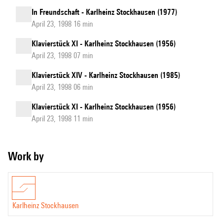
In Freundschaft - Karlheinz Stockhausen (1977)
April 23, 1998 16 min
Klavierstück XI - Karlheinz Stockhausen (1956)
April 23, 1998 07 min
Klavierstück XIV - Karlheinz Stockhausen (1985)
April 23, 1998 06 min
Klavierstück XI - Karlheinz Stockhausen (1956)
April 23, 1998 11 min
Work by
Karlheinz Stockhausen