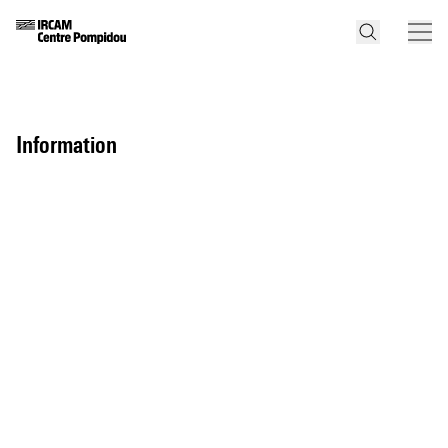
information