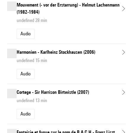
Mouvement (- vor der Erstarrung) - Helmut Lachenmann
(1982-1984)
undefined 28 min
Audio
Harmonien - Karlheinz Stockhausen (2006)
undefined 15 min
Audio
Cortege - Sir Harrison Birtwistle (2007)
undefined 13 min
Audio
Fantaisie et fugue sur le nom de B.A.C.H - Franz Liszt