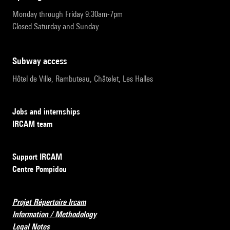
Monday through Friday 9:30am-7pm
Closed Saturday and Sunday
subway access
Hôtel de Ville, Rambuteau, Châtelet, Les Halles
Jobs and internships
IRCAM team
Support IRCAM
Centre Pompidou
Projet Répertoire Ircam
Information / Methodology
Legal Notes