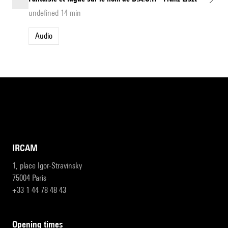
undefined 14 min
Audio
IRCAM
1, place Igor-Stravinsky
75004 Paris
+33 1 44 78 48 43
opening times