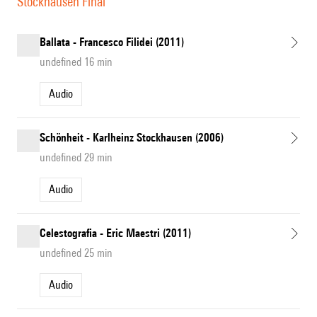
Stockhausen Final
Ballata - Francesco Filidei (2011)
undefined 16 min
Audio
Schönheit - Karlheinz Stockhausen (2006)
undefined 29 min
Audio
Celestografia - Eric Maestri (2011)
undefined 25 min
Audio