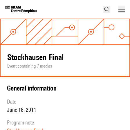
Stockhausen Final
Event containing 7 medias
general information
date
June 18, 2011
program note