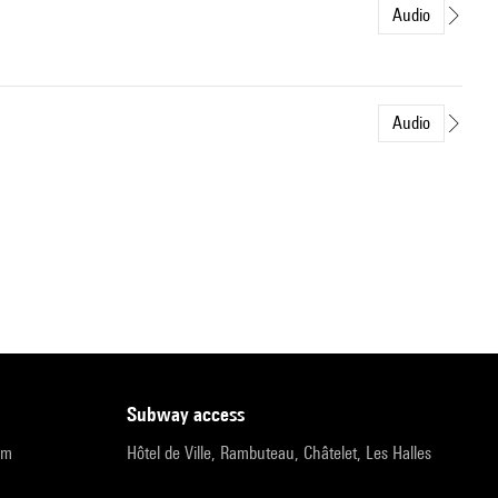
Audio
Audio
subway access
pm
Hôtel de Ville, Rambuteau, Châtelet, Les Halles