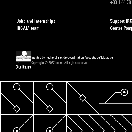
+33 1 44 78
Jobs and internships
Support I
IRCAM team
Centre Pom
Institut de Recherche et de Coordination Acoustique/Musique
Copyright © 2022 Ircam. All rights reserved.