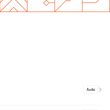
Audio