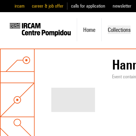
ircam
career & job offer
calls for application
newsletter
Home
Collections
Hann
Event contai