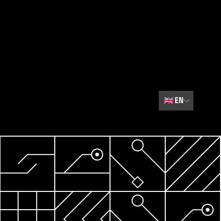
🇬🇧
EN