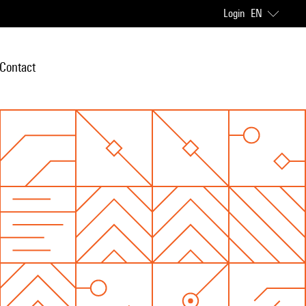
Login
EN
Contact