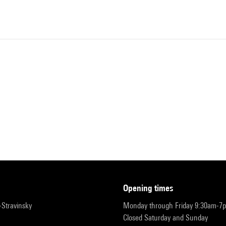
opening times
r-Stravinsky
Monday through Friday 9:30am-7
Closed Saturday and Sunday