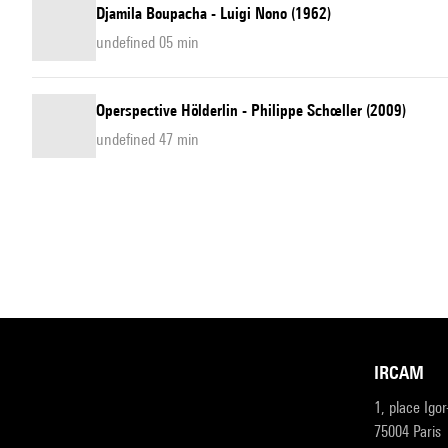
Djamila Boupacha - Luigi Nono (1962)
undefined 05 min
Operspective Hölderlin - Philippe Schœller (2009)
undefined 47 min
IRCAM
1, place Igo
75004 Paris