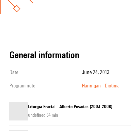
general information
date
June 24, 2013
program note
Hannigan - Diotima
Liturgia Fractal - Alberto Posadas (2003-2008)
undefined 54 min