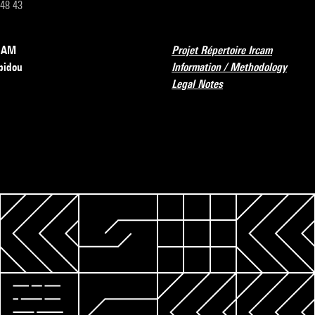
 48 43
RCAM
Projet Répertoire Ircam
pidou
Information / Methodology
Legal Notes