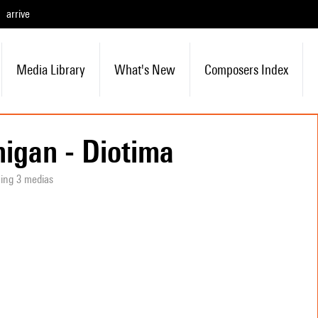
arrive
Media Library
What's New
Composers Index
igan - Diotima
ning 3 medias