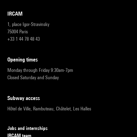
IRCAM
1, place Igor-Stravinsky
75004 Paris
+33 1 44 78 48 43
opening times
Monday through Friday 9:30am-7pm
Closed Saturday and Sunday
subway access
Hôtel de Ville, Rambuteau, Châtelet, Les Halles
Jobs and internships
IRCAM team