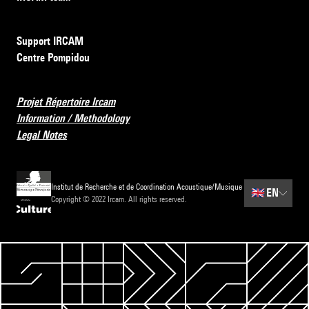
Support IRCAM
Centre Pompidou
Projet Répertoire Ircam
Information / Methodology
Legal Notes
Institut de Recherche et de Coordination Acoustique/Musique
🇬🇧
EN
Copyright © 2022 Ircam. All rights reserved.