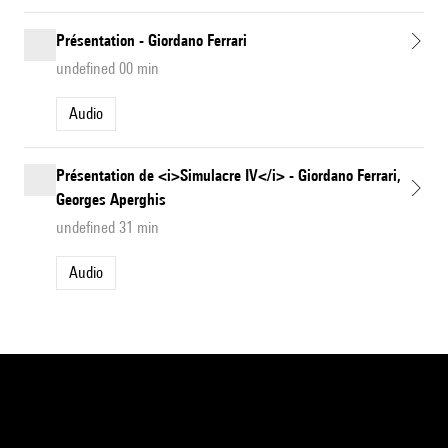
Présentation - Giordano Ferrari
undefined 00 min
Audio
Présentation de <i>Simulacre IV</i> - Giordano Ferrari,
Georges Aperghis
undefined 31 min
Audio