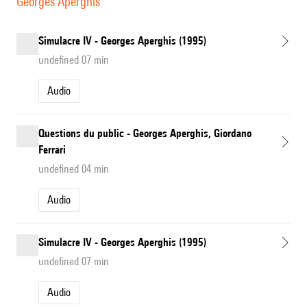
Georges Aperghis
Simulacre IV - Georges Aperghis (1995)
undefined 07 min
Audio
Questions du public - Georges Aperghis, Giordano
Ferrari
undefined 04 min
Audio
Simulacre IV - Georges Aperghis (1995)
undefined 07 min
Audio