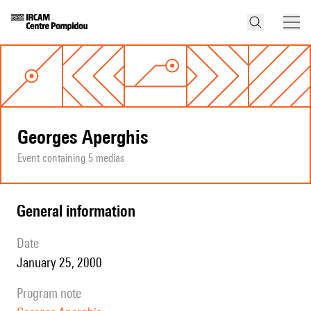
Georges Aperghis
Event containing 5 medias
general information
date
January 25, 2000
program note