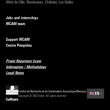
Hôtel de Ville, Rambuteau, Châtelet, Les Halles
Jobs and internships
IRCAM team
Support IRCAM
Centre Pompidou
Projet Répertoire Ircam
Information / Methodology
Legal Notes
Institut de Recherche et de Coordination Acoustique/Musique
🇬🇧
EN
Copyright © 2022 Ircam. All rights reserved.