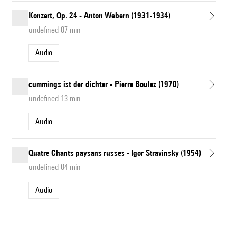
Konzert, Op. 24 - Anton Webern (1931-1934)
undefined 07 min
Audio
cummings ist der dichter - Pierre Boulez (1970)
undefined 13 min
Audio
Quatre Chants paysans russes - Igor Stravinsky (1954)
undefined 04 min
Audio