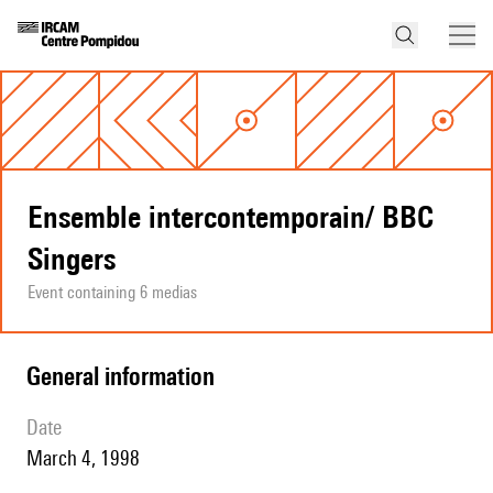
Ensemble intercontemporain/ BBC
Singers
Event containing 6 medias
general information
date
March 4, 1998