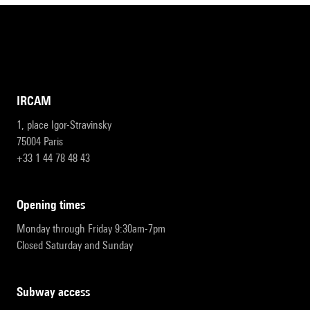
IRCAM
1, place Igor-Stravinsky
75004 Paris
+33 1 44 78 48 43
opening times
Monday through Friday 9:30am-7pm
Closed Saturday and Sunday
subway access