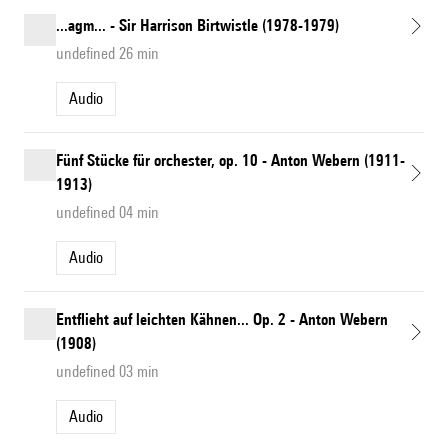
...agm... - Sir Harrison Birtwistle (1978-1979)
undefined 26 min
Audio
Fünf Stücke für orchester, op. 10 - Anton Webern (1911-
1913)
undefined 04 min
Audio
Entflieht auf leichten Kähnen... Op. 2 - Anton Webern
(1908)
undefined 03 min
Audio