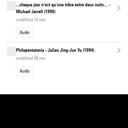
...chaque jour n'est qu'une trêve entre deux nuits... -
Michael Jarrell (1990)
undefined 14 min
Audio
Philopentatonia - Julian Jing-Jun Yu (1994)
undefined 08 min
Audio