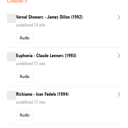
Création 5
Vernal Showers - James Dillon (1992)
undefined 14 min
Audio
Euphonia - Claude Lenners (1993)
undefined 11 min
Audio
Richiamo - Ivan Fedele (1994)
undefined 17 min
Audio