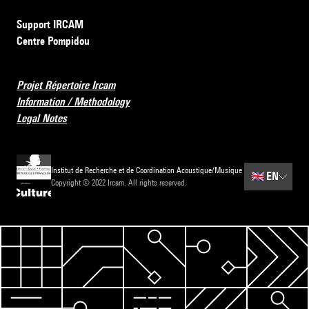
Support IRCAM
Centre Pompidou
Projet Répertoire Ircam
Information / Methodology
Legal Notes
Institut de Recherche et de Coordination Acoustique/Musique
🇬🇧
EN
Copyright © 2022 Ircam. All rights reserved.