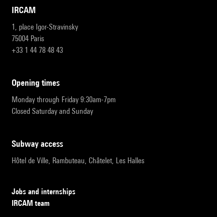
IRCAM
1, place Igor-Stravinsky
75004 Paris
+33 1 44 78 48 43
opening times
Monday through Friday 9:30am-7pm
Closed Saturday and Sunday
subway access
Hôtel de Ville, Rambuteau, Châtelet, Les Halles
Jobs and internships
IRCAM team