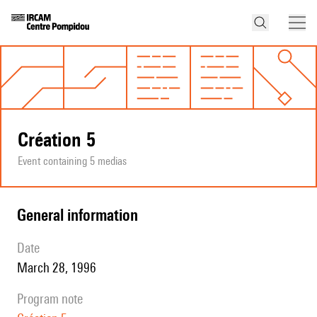
Création 5
Event containing 5 medias
general information
date
March 28, 1996
program note