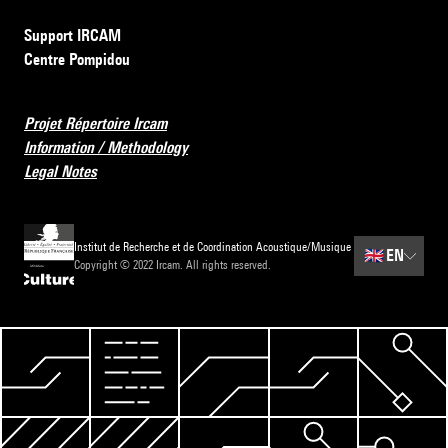
Support IRCAM
Centre Pompidou
Projet Répertoire Ircam
Information / Methodology
Legal Notes
Institut de Recherche et de Coordination Acoustique/Musique
🇬🇧
EN
Copyright © 2022 Ircam. All rights reserved.