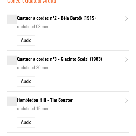
Concert Quatuor Arditti
Quatuor à cordes n°2 - Béla Bartók (1915)
undefined 08 min
Audio
Quatuor à cordes n°3 - Giacinto Scelsi (1963)
undefined 20 min
Audio
Hambledon Hill - Tim Souster
undefined 15 min
Audio