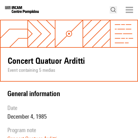
Concert Quatuor Arditti
Event containing 5 medias
general information
date
December 4, 1985
program note