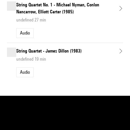
String Quartet No. 1 - Michael Nyman, Conlon
Nancarrow, Elliott Carter (1985)
undefined 27 min
Audio
String Quartet - James Dillon (1983)
undefined 19 min
Audio