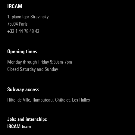
IRCAM
1, place Igor-Stravinsky
75004 Paris
+33 1 44 78 48 43
opening times
Monday through Friday 9:30am-7pm
Closed Saturday and Sunday
subway access
Hôtel de Ville, Rambuteau, Châtelet, Les Halles
Jobs and internships
IRCAM team