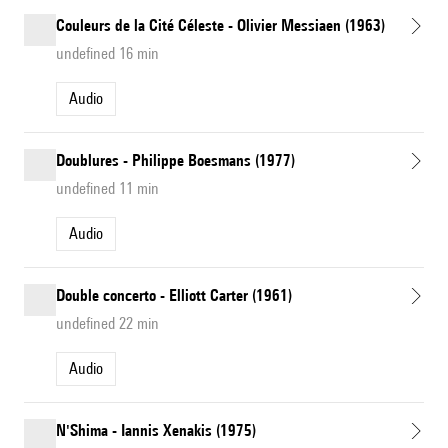
Couleurs de la Cité Céleste - Olivier Messiaen (1963)
undefined 16 min
Audio
Doublures - Philippe Boesmans (1977)
undefined 11 min
Audio
Double concerto - Elliott Carter (1961)
undefined 22 min
Audio
N'Shima - Iannis Xenakis (1975)