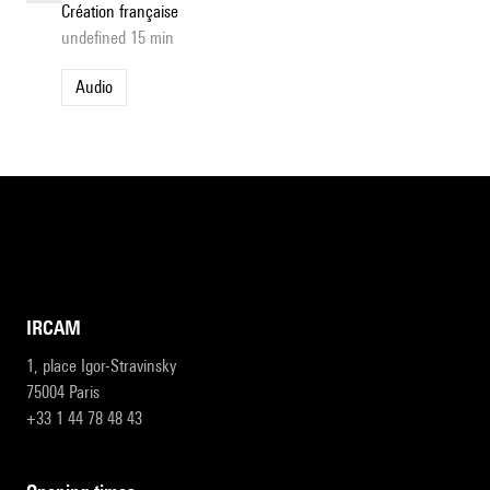
Création française
undefined 15 min
Audio
IRCAM
1, place Igor-Stravinsky
75004 Paris
+33 1 44 78 48 43