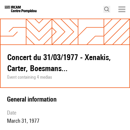
Concert du 31/03/1977 - Xenakis,
Carter, Boesmans...
Event containing 4 medias
general information
date
March 31, 1977