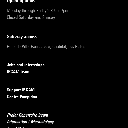
opening times
Monday through Friday 9:30am-7pm
Closed Saturday and Sunday
subway access
Hôtel de Ville, Rambuteau, Châtelet, Les Halles
Jobs and internships
IRCAM team
Support IRCAM
Centre Pompidou
Projet Répertoire Ircam
Information / Methodology