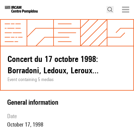
Concert du 17 octobre 1998:
Borradoni, Ledoux, Leroux...
Event containing 5 medias
general information
date
October 17, 1998