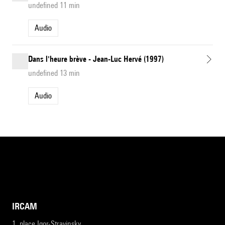
undefined 11 min
Audio
Dans l'heure brève - Jean-Luc Hervé (1997)
undefined 13 min
Audio
IRCAM
1, place Igor-Stravinsky