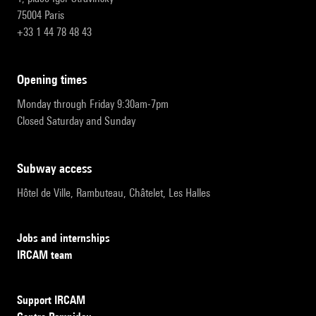
75004 Paris
+33 1 44 78 48 43
opening times
Monday through Friday 9:30am-7pm
Closed Saturday and Sunday
subway access
Hôtel de Ville, Rambuteau, Châtelet, Les Halles
Jobs and internships
IRCAM team
Support IRCAM