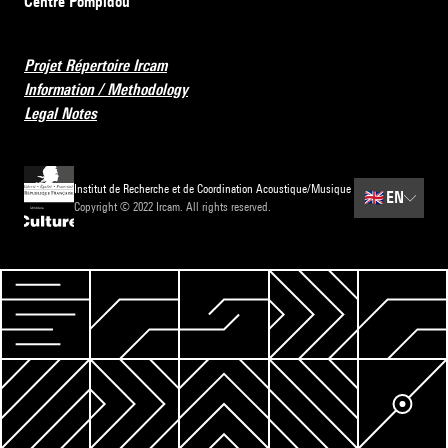
Centre Pompidou
Projet Répertoire Ircam
Information / Methodology
Legal Notes
Institut de Recherche et de Coordination Acoustique/Musique
🇬🇧
EN
Copyright © 2022 Ircam. All rights reserved.