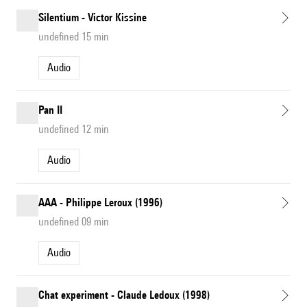
Silentium - Victor Kissine
undefined 15 min
Audio
Pan II
undefined 12 min
Audio
AAA - Philippe Leroux (1996)
undefined 09 min
Audio
Chat experiment - Claude Ledoux (1998)