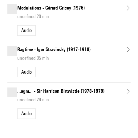
Modulations - Gérard Grisey (1976)
undefined 20 min
Audio
Ragtime - Igor Stravinsky (1917-1918)
undefined 05 min
Audio
...agm... - Sir Harrison Birtwistle (1978-1979)
undefined 29 min
Audio