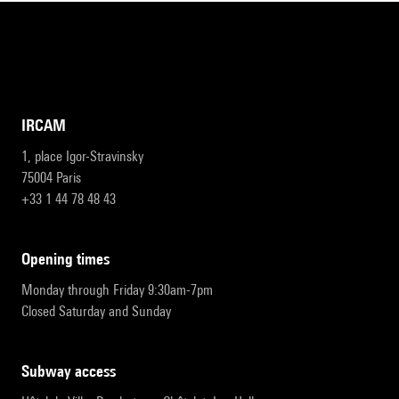
IRCAM
1, place Igor-Stravinsky
75004 Paris
+33 1 44 78 48 43
opening times
Monday through Friday 9:30am-7pm
Closed Saturday and Sunday
subway access