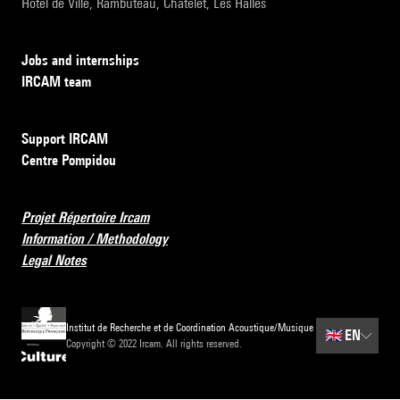
Hôtel de Ville, Rambuteau, Châtelet, Les Halles
Jobs and internships
IRCAM team
Support IRCAM
Centre Pompidou
Projet Répertoire Ircam
Information / Methodology
Legal Notes
Institut de Recherche et de Coordination Acoustique/Musique
🇬🇧
EN
Copyright © 2022 Ircam. All rights reserved.