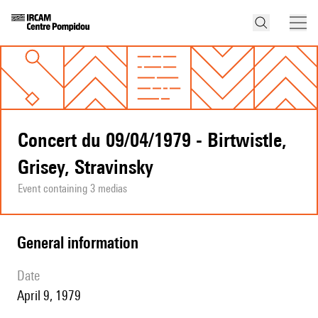
Concert du 09/04/1979 - Birtwistle,
Grisey, Stravinsky
Event containing 3 medias
general information
date
April 9, 1979