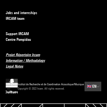
Jobs and internships
IRCAM team
Support IRCAM
Centre Pompidou
Projet Répertoire Ircam
Information / Methodology
Legal Notes
Institut de Recherche et de Coordination Acoustique/Musique
🇬🇧
EN
Copyright © 2022 Ircam. All rights reserved.