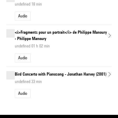
undefined 18 min
Audio
<i>Fragments pour un portrait</i> de Philippe Manoury
- Philippe Manoury
undefined 01 h 02 min
Audio
Bird Concerto with Pianosong - Jonathan Harvey (2001)
undefined 33 min
Audio