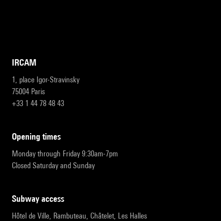
IRCAM
1, place Igor-Stravinsky
75004 Paris
+33 1 44 78 48 43
opening times
Monday through Friday 9:30am-7pm
Closed Saturday and Sunday
subway access
Hôtel de Ville, Rambuteau, Châtelet, Les Halles