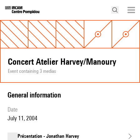
Concert Atelier Harvey/Manoury
Event containing 3 medias
general information
date
July 11, 2004
Présentation - Jonathan Harvey