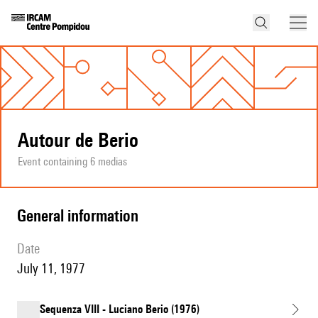
Autour de Berio
Event containing 6 medias
general information
date
July 11, 1977
Sequenza VIII - Luciano Berio (1976)