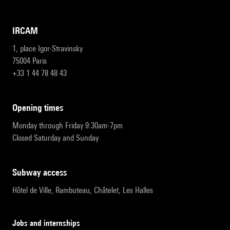
IRCAM
1, place Igor-Stravinsky
75004 Paris
+33 1 44 78 48 43
opening times
Monday through Friday 9:30am-7pm
Closed Saturday and Sunday
subway access
Hôtel de Ville, Rambuteau, Châtelet, Les Halles
Jobs and internships