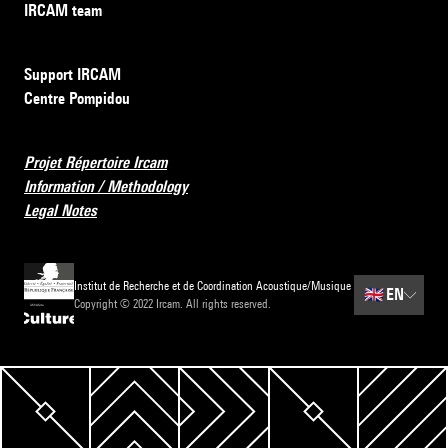
IRCAM team
Support IRCAM
Centre Pompidou
Projet Répertoire Ircam
Information / Methodology
Legal Notes
Institut de Recherche et de Coordination Acoustique/Musique
🇬🇧
EN
Copyright © 2022 Ircam. All rights reserved.