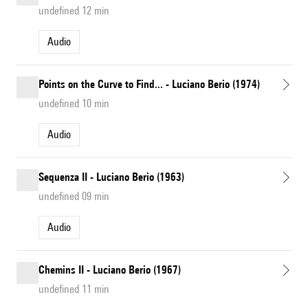
undefined 12 min
Audio
Points on the Curve to Find... - Luciano Berio (1974)
undefined 10 min
Audio
Sequenza II - Luciano Berio (1963)
undefined 09 min
Audio
Chemins II - Luciano Berio (1967)
undefined 11 min