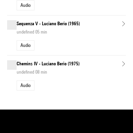
Audio
Sequenza V - Luciano Berio (1965)
undefined 05 min
Audio
Chemins IV - Luciano Berio (1975)
undefined 08 min
Audio