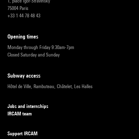
1, place Igor-Stravinsky
75004 Paris
+33 1 44 78 48 43
opening times
Monday through Friday 9:30am-7pm
Closed Saturday and Sunday
subway access
Hôtel de Ville, Rambuteau, Châtelet, Les Halles
Jobs and internships
IRCAM team
Support IRCAM