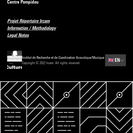
Centre Pompidou
Projet Répertoire Ircam
Information / Methodology
Legal Notes
Institut de Recherche et de Coordination Acoustique/Musique
🇬🇧
EN
Copyright © 2022 Ircam. All rights reserved.