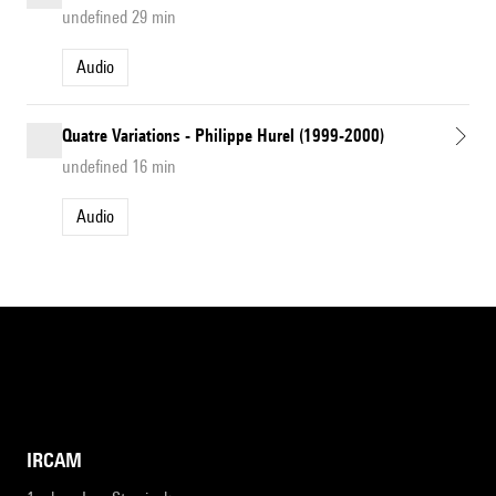
undefined 29 min
Audio
Quatre Variations - Philippe Hurel (1999-2000)
undefined 16 min
Audio
IRCAM