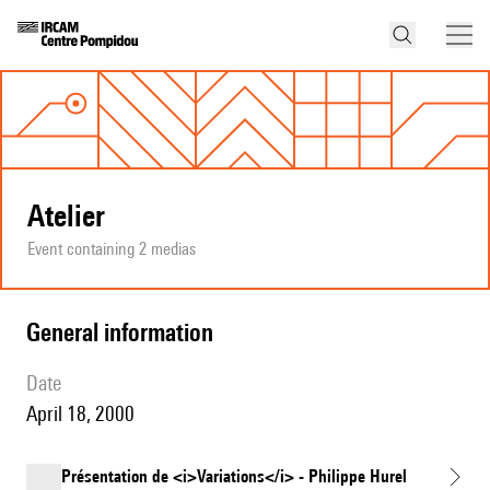
Atelier
Event containing 2 medias
general information
date
April 18, 2000
Présentation de <i>Variations</i> - Philippe Hurel