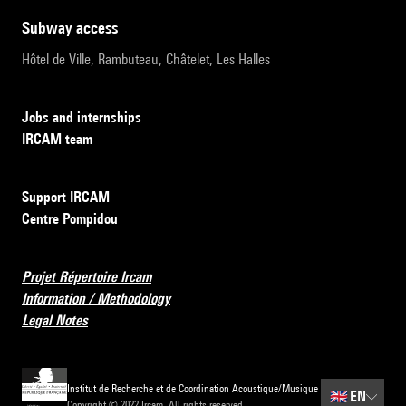
subway access
Hôtel de Ville, Rambuteau, Châtelet, Les Halles
Jobs and internships
IRCAM team
Support IRCAM
Centre Pompidou
Projet Répertoire Ircam
Information / Methodology
Legal Notes
Institut de Recherche et de Coordination Acoustique/Musique
🇬🇧
EN
Copyright © 2022 Ircam. All rights reserved.