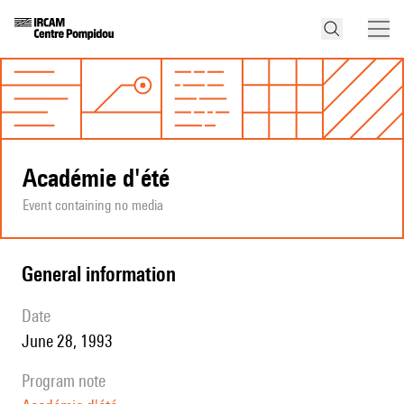
Académie d'été
Event containing no media
general information
date
June 28, 1993
program note