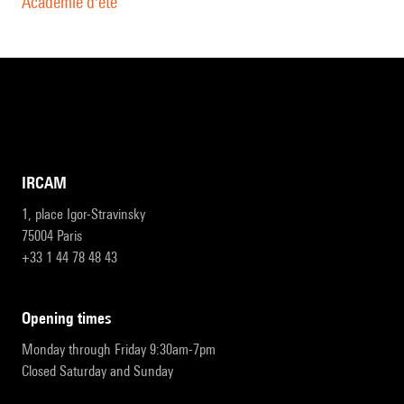
Académie d'été
IRCAM
1, place Igor-Stravinsky
75004 Paris
+33 1 44 78 48 43
opening times
Monday through Friday 9:30am-7pm
Closed Saturday and Sunday