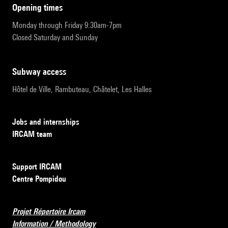
opening times
Monday through Friday 9:30am-7pm
Closed Saturday and Sunday
subway access
Hôtel de Ville, Rambuteau, Châtelet, Les Halles
Jobs and internships
IRCAM team
Support IRCAM
Centre Pompidou
Projet Répertoire Ircam
Information / Methodology