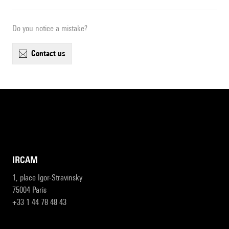
Do you notice a mistake?
contact us
IRCAM
1, place Igor-Stravinsky
75004 Paris
+33 1 44 78 48 43