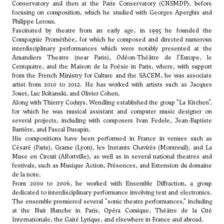
Conservatory and then at the Paris Conservatory (CNSMDP), before
focusing on composition, which he studied with Georges Aperghis and
Philippe Leroux.
Fascinated by theatre from an early age, in 1995 he founded the
Compagnie Prométhée, for which he composed and directed numerous
interdisciplinary performances which were notably presented at the
Amandiers Theatre (near Paris), Odéon-Théâtre de l’Europe, le
Centquatre, and the Maison de la Poésie in Paris, where, with support
from the French Ministry for Culture and the SACEM, he was associate
artist from 2010 to 2012. He has worked with artists such as Jacques
Jouet, Luc Boltanski, and Olivier Cohen.
Along with Thierry Coduys, Wendling established the group "La Kitchen",
for which he was musical assistant and computer music designer on
several projects, including with composers Ivan Fedele, Jean-Baptiste
Barrière, and Pascal Dusapin.
His compositions have been performed in France in venues such as
Césaré (Paris), Grame (Lyon), les Instants Chavirés (Montreuil), and La
Muse en Circuit (Alfortville), as well as in several national theatres and
festivals, such as Musique Action, Présences, and Extension du domaine
de la note.
From 2000 to 2006, he worked with Ensemble Diffraction, a group
dedicated to interdisciplinary performance involving text and electronics.
The ensemble premiered several "sonic theatre performances," including
at the Nuit Blanche in Paris, Opéra Comique, Théâtre de la Cité
Internationale, the Gaité Lyrique, and elsewhere in France and abroad.