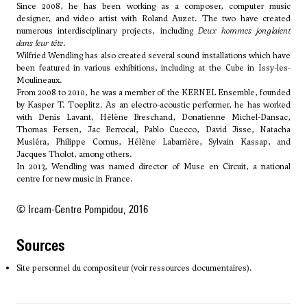
Since 2008, he has been working as a composer, computer music
designer, and video artist with Roland Auzet. The two have created
numerous interdisciplinary projects, including
Deux hommes jonglaient
dans leur tête
.
Wilfried Wendling has also created several sound installations which have
been featured in various exhibitions, including at the Cube in Issy-les-
Moulineaux.
From 2008 to 2010, he was a member of the KERNEL Ensemble, founded
by
Kasper T. Toeplitz
. As an electro-acoustic performer, he has worked
with Denis Lavant, Hélène Breschand, Donatienne Michel-Dansac,
Thomas Fersen, Jac Berrocal, Pablo Cuecco, David Jisse, Natacha
Musléra, Philippe Cornus, Hélène Labarrière, Sylvain Kassap, and
Jacques Tholot, among others.
In 2013, Wendling was named director of Muse en Circuit, a national
centre for new music in France.
© Ircam-Centre Pompidou, 2016
sources
Site personnel du compositeur (voir ressources documentaires).