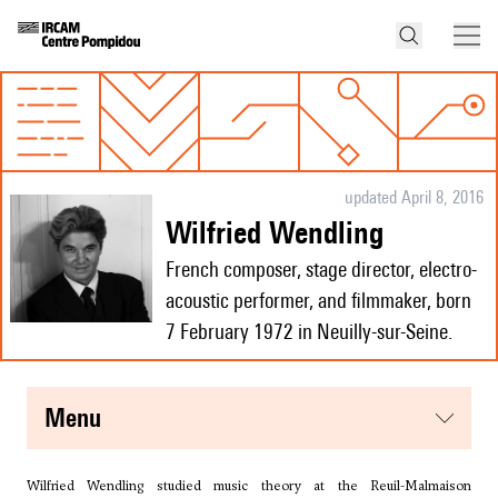
updated April 8, 2016
Wilfried Wendling
French composer, stage director, electro-
acoustic performer, and filmmaker, born
7 February 1972 in Neuilly-sur-Seine.
menu
Wilfried Wendling studied music theory at the Reuil-Malmaison