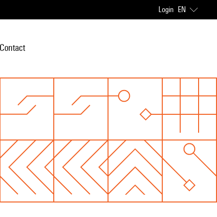
Login
EN
Contact