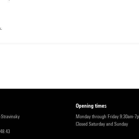
s.
opening times
r-Stravinsky
Monday through Friday 9:30am-7
Closed Saturday and Sunday
 48 43