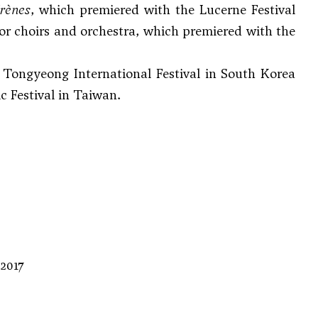
irènes
, which premiered with the Lucerne Festival
or choirs and orchestra, which premiered with the
he Tongyeong International Festival in South Korea
c Festival in Taiwan.
 2017