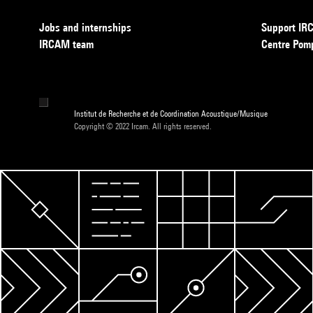
Jobs and internships
Support I
IRCAM team
Centre Pom
Institut de Recherche et de Coordination Acoustique/Musique
Copyright © 2022 Ircam. All rights reserved.