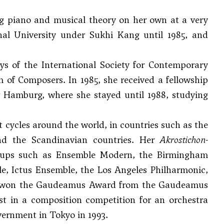
g piano and musical theory on her own at a very
nal University under
Sukhi Kang
until 1985, and
s of the International Society for Contemporary
of Composers. In 1985, she received a fellowship
Hamburg, where she stayed until 1988, studying
 cycles around the world, in countries such as the
nd the Scandinavian countries. Her
Akrostichon-
roups such as Ensemble Modern, the Birmingham
 Ictus Ensemble, the Los Angeles Philharmonic,
 won the Gaudeamus Award from the Gaudeamus
st in a composition competition for an orchestra
vernment in Tokyo in 1993.