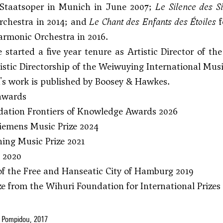
 Staatsoper in Munich in June 2007;
Le
Silence des S
chestra in 2014; and
Le Chant des Enfants des Étoiles
f
armonic Orchestra in 2016.
e started a five year tenure as Artistic Director of t
istic Directorship of the Weiwuying International Musi
's work is published by Boosey & Hawkes.
 awards
ation Frontiers of Knowledge Awards 2026
iemens Music Prize 2024
ing Music Prize 2021
e 2020
of the Free and Hanseatic City of Hamburg 2019
ize from the Wihuri Foundation for International Prizes
 Pompidou, 2017