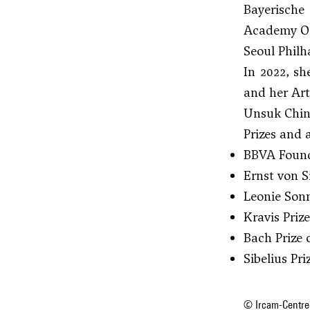
Bayerische
Academy Or
Seoul Philh
In 2022, sh
and her Art
Unsuk Chin
Prizes and
BBVA Found
Ernst von S
Leonie Sonn
Kravis Priz
Bach Prize 
Sibelius Pr
© Ircam-Centre