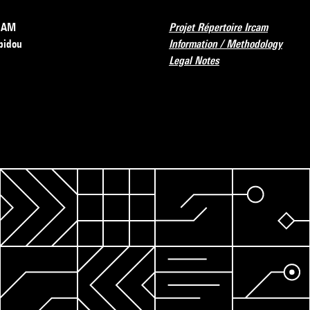
RCAM
Projet Répertoire Ircam
pidou
Information / Methodology
Legal Notes