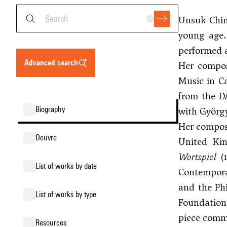
Unsuk Chin
young age.
performed a
advanced search
Her compo
Music in C
from the D
biography
with
György
Her composi
oeuvre
United Kin
Wortspiel
(1
list of works by date
Contempora
and the Ph
list of works by type
Foundation
piece comme
resources