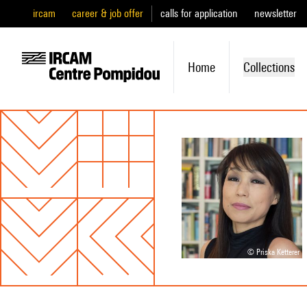
ircam
career & job offer
calls for application
newsletter
Home
Collections
© Priska Ketterer