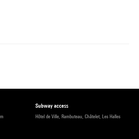
subway access
pm
Hôtel de Ville, Rambuteau, Châtelet, Les Halles