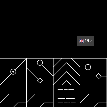
🇬🇧
EN