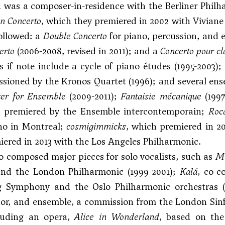
was a composer-in-residence with the Berliner Philh
in Concerto
, which they premiered in 2002 with Vivian
ollowed: a
Double Concerto
for piano, percussion, and 
erto
(2006-2008, revised in 2011); and a
Concerto pour cl
 if note include a cycle of piano études (1995-2003);
sioned by the Kronos Quartet (1996); and several e
ter for Ensemble
(2009-2011);
Fantaisie mécanique
(199
 premiered by the Ensemble intercontemporain;
Roc
o in Montreal;
cosmigimmicks
, which premiered in 
ered in 2013 with the Los Angeles Philharmonic.
o composed major pieces for solo vocalists, such as
Mi
nd the London Philharmonic (1999-2001);
Kalá
, co-
 Symphony and the Oslo Philharmonic orchestras 
or, and ensemble, a commission from the London Sinf
cluding an opera,
Alice in Wonderland
, based on the