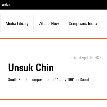
arrive
Media Library
What's New
Composers Index
updated April 14, 2026
Unsuk Chin
South Korean composer born 14 July 1961 in Seoul.