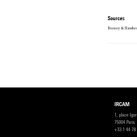
sources
Boosey & Hawke
IRCAM
1, place Igo
75004 Paris
+33 1 44 78