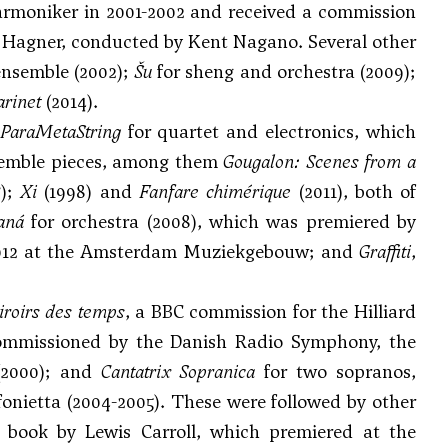
armoniker in 2001-2002 and received a commission
e Hagner, conducted by Kent Nagano. Several other
ensemble (2002);
Šu
for sheng and orchestra (2009);
arinet
(2014).
ParaMetaString
for quartet and electronics, which
nsemble pieces, among them
Gougalon: Scenes from a
7);
Xi
(1998) and
Fanfare chimérique
(2011), both of
aná
for orchestra (2008), which was premiered by
2012 at the Amsterdam Muziekgebouw; and
Graffiti
,
roirs des temps
, a BBC commission for the Hilliard
commissioned by the Danish Radio Symphony, the
(2000); and
Cantatrix Sopranica
for two sopranos,
onietta (2004-2005). These were followed by other
 book by Lewis Carroll, which premiered at the