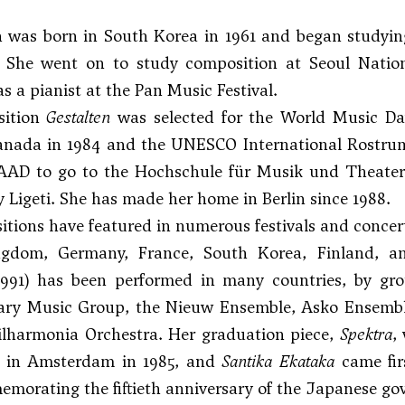
 was born in South Korea in 1961 and began studyin
 She went on to study composition at Seoul Natio
s a pianist at the Pan Music Festival.
sition
Gestalten
was selected for the World Music Day
anada in 1984 and the UNESCO International Rostrum 
AAD to go to the Hochschule für Musik und Theater 
 Ligeti
. She has made her home in Berlin since 1988.
tions have featured in numerous festivals and concert
gdom, Germany, France, South Korea, Finland, a
991) has been performed in many countries, by g
ry Music Group, the Nieuw Ensemble, Asko Ensemble,
ilharmonia Orchestra. Her graduation piece,
Spektra
,
 in Amsterdam in 1985, and
Santika Ekataka
came fir
morating the fiftieth anniversary of the Japanese go