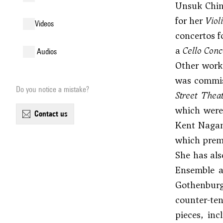
Unsuk Chin 
for her
Viol
videos
concertos f
a
Cello Conc
audios
Other works
was commis
Do you notice a mistake?
Street Thea
which were
contact us
Kent Nagan
which premi
She has als
Ensemble a
Gothenburg
counter-ten
pieces, in