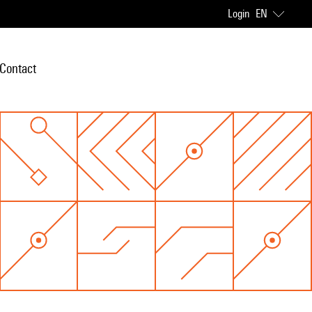
Login
EN
Contact