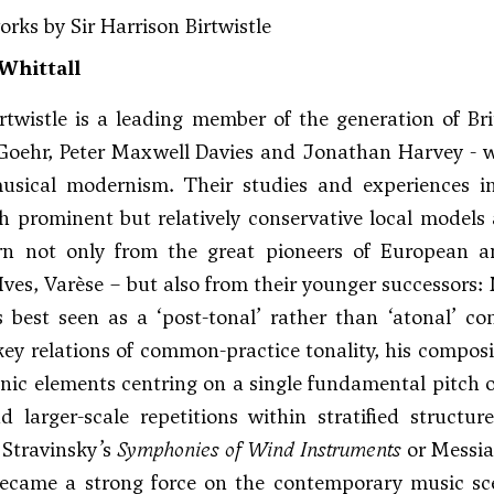
orks by Sir Harrison Birtwistle
Whittall
rtwistle is a leading member of the generation of Bri
Goehr
,
Peter Maxwell Davies
and Jonathan Harvey - who
usical modernism. Their studies and experiences i
 prominent but relatively conservative local models
rn not only from the great pioneers of Europea
Ives
,
Varèse
– but also from their younger successors:
is best seen as a ‘post-tonal’ rather than ‘atonal’ 
key relations of common-practice tonality, his composit
ic elements centring on a single fundamental pitch or
d larger-scale repetitions within stratified structur
 Stravinsky’s
Symphonies of Wind Instruments
or Messia
became a strong force on the contemporary music sce