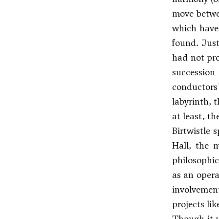
move betwe
which have 
found. Just
had not pro
succession
conductors
labyrinth, 
at least, th
Birtwistle 
Hall, the m
philosophic
as an opera
involvemen
projects li
Though it 