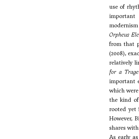
use of rhyt
important 
modernism 
Orpheus Ele
from that p
(2008), exa
relatively 
for a Trag
important 
which were 
the kind of
rooted yet 
However, Bi
shares with
As early a