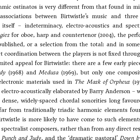
hmic ostinatos is very different from that found in m
associations between Birtwistle’s music and thre
itself – indeterminacy, electro-acoustics and spec
gies
for oboe, harp and countertenor (2004), the perf
ublished, or a selection from the total: and in som
ct coordination between the players is not fixed throu
limited appeal for Birtwistle: there are a few early pie
edy
(1968) and
Medusa
(1969), but only one composi
electronic materials used in
The Mask of Orpheus
(19
electro-acoustically elaborated by Barry Anderson – wi
 dense, widely-spaced chordal sonorities long favou
far from traditionally triadic harmonic elements fou
rtwistle is more likely to have come to such elemen
 spectralist composers, rather than from any direct res
s
Punch and Judy
, and the ‘dramatic pastoral’
Down by