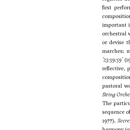
first perfo
compositi
important i
orchestral 
or devise t
marches; m
’23:59:59’
(1
reflective,
composition
pastoral w
String Orche
The partic
sequence of
1977),
Secre
harmony (of