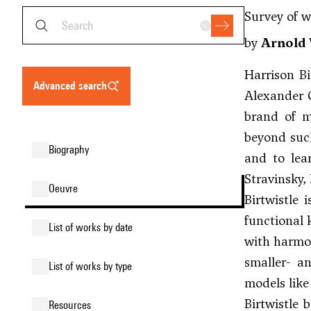
Survey of w
by
Arnold 
Harrison Bi
advanced search
Alexander 
brand of m
beyond such
biography
and to lea
Stravinsky
,
oeuvre
Birtwistle 
functional 
list of works by date
with harmon
smaller- an
list of works by type
models like
Birtwistle 
resources