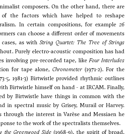
inimalist composers. On the other hand, there are
e of the factors which have helped to reshape
tralism. In certain compositions, for example
26
ormers can choose a different order of movements
e cases, as with
String Quartet: The Tree of Strings
ghout. Purely electro-acoustic composition has had
ces involving pre-recorded tape, like
Four Interludes
tion for tape alone,
Chronometer
(1971-2). For the
73-5, 1981-3) Birtwistle provided rhythmic outlines
th Birtwistle himself on hand - at IRCAM. Finally,
red by Birtwistle have things in common with the
nd in spectral music by Grisey, Murail or Harvey.
ts through the interest in Varèse and Messiaen he
ponse to the work of the spectralists themselves.
 the Greenwood Side
(1968-9), the spirit of broad,