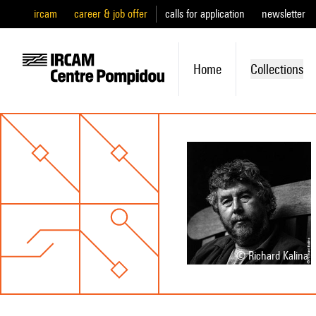
ircam
career & job offer
calls for application
newsletter
Home
Collections
© Richard Kalina