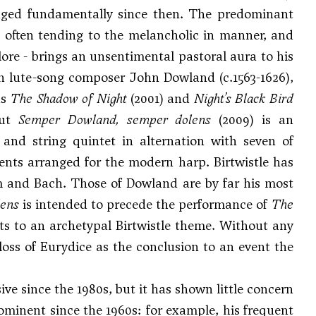
anged fundamentally since then. The predominant
ism often tending to the melancholic in manner, and
klore - brings an unsentimental pastoral aura to his
ith lute-song composer John Dowland (c.1563-1626),
ns
The Shadow of Night
(2001) and
Night’s Black Bird
but
Semper Dowland, semper dolens
(2009) is an
s and string quintet in alternation with seven of
ents arranged for the modern harp. Birtwistle has
 and Bach. Those of Dowland are by far his most
lens
is intended to precede the performance of
The
rts to an archetypal Birtwistle theme. Without any
loss of Eurydice as the conclusion to an event the
ive since the 1980s, but it has shown little concern
minent since the 1960s: for example, his frequent