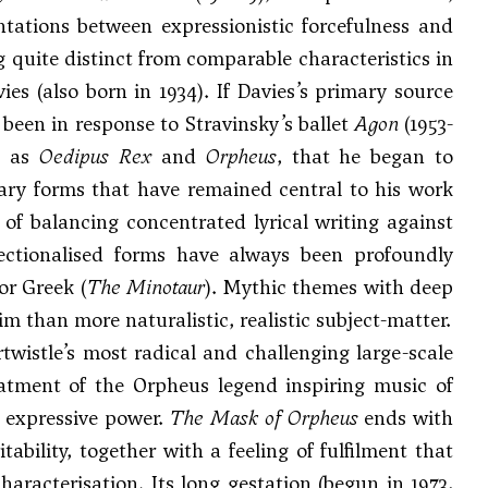
tations between expressionistic forcefulness and
g quite distinct from comparable characteristics in
es (also born in 1934). If Davies’s primary source
 been in response to Stravinsky’s ballet
Agon
(1953-
es as
Oedipus Rex
and
Orpheus
, that he began to
rary forms that have remained central to his work
y of balancing concentrated lyrical writing against
sectionalised forms have always been profoundly
 or Greek (
The Minotaur
). Mythic themes with deep
im than more naturalistic, realistic subject-matter.
irtwistle’s most radical and challenging large-scale
reatment of the Orpheus legend inspiring music of
c expressive power.
The Mask of Orpheus
ends with
tability, together with a feeling of fulfilment that
haracterisation. Its long gestation (begun in 1973,