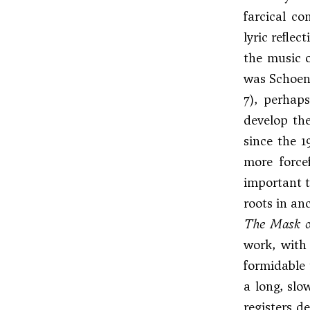
farcical co
lyric refle
the music o
was Schoenb
7), perhap
develop the
since the 1
more force
important t
roots in anc
The Mask o
work, with 
formidable 
a long, slo
registers d