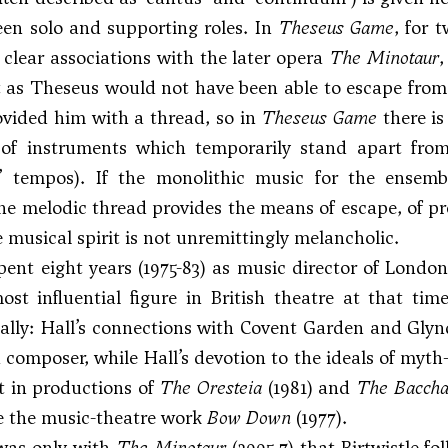
en solo and supporting roles. In
Theseus Game
, for 
clear associations with the later opera
The Minotaur
,
 as Theseus would not have been able to escape from t
vided him with a thread, so in
Theseus Game
there is
 of instruments which temporarily stand apart from
’ tempos). If the monolithic music for the ensembl
the melodic thread provides the means of escape, of pr
e musical spirit is not unremittingly melancholic.
spent eight years (1975-83) as music director of Londo
ost influential figure in British theatre at that ti
ally: Hall’s connections with Covent Garden and Glyn
 composer, while Hall’s devotion to the ideals of myth-
t in productions of
The Oresteia
(1981) and
The Bacch
ke the music-theatre work
Bow Down
(1977).
was only with
The Minotaur
(2005-7) that Birtwistle f