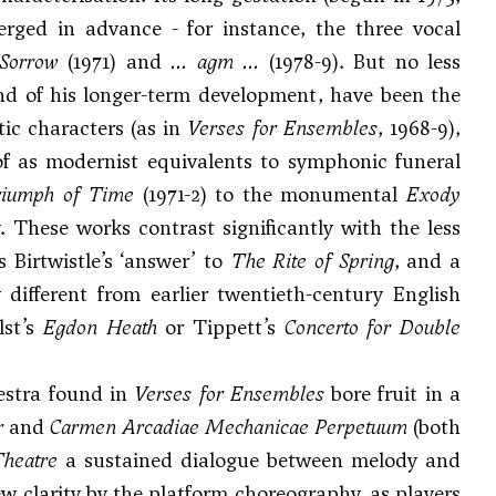
erged in advance - for instance, the three vocal
 Sorrow
(1971) and
... agm ...
(1978-9). But no less
 and of his longer-term development, have been the
ic characters (as in
Verses for Ensembles
, 1968-9),
 of as modernist equivalents to symphonic funeral
iumph of Time
(1971-2) to the monumental
Exody
t
. These works contrast significantly with the less
s Birtwistle’s ‘answer’ to
The Rite of Spring
, and a
 different from earlier twentieth-century English
lst
’s
Egdon Heath
or
Tippett
’s
Concerto for Double
estra found in
Verses for Ensembles
bore fruit in a
r
and
Carmen Arcadiae Mechanicae Perpetuum
(both
Theatre
a sustained dialogue between melody and
w clarity by the platform choreography, as players