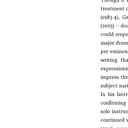
treatment o
(1983-4),
Ga
(2003) – de
could respo
major drama
pre-eminenc
writing th
expressioni
impress thr
subject-mat
In his late
confirming 
solo instr
continued w