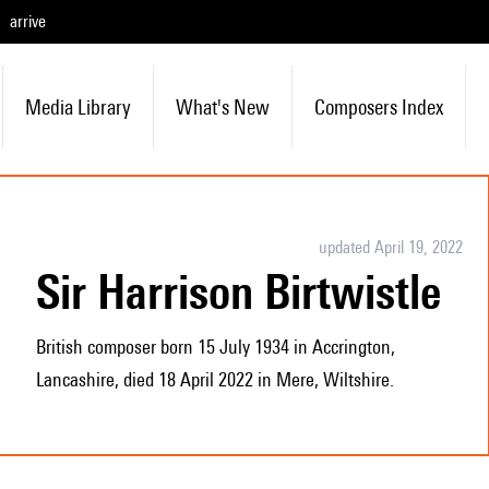
arrive
Media Library
What's New
Composers Index
updated April 19, 2022
Sir Harrison Birtwistle
British composer born 15 July 1934 in Accrington,
Lancashire, died 18 April 2022 in Mere, Wiltshire.