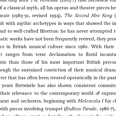
f a classical myth, all his operas and theatre pieces 
wain
(1989-91, revised 1994),
The Second Mrs Kong
(
alt with mythic archetypes in ways that showed the im
nd to well-crafted librettos: he has never attempted t
tic works have not been frequently revived, they provi
e in British musical culture since 1980. With their
at ranges from terse declamation to florid incantat
stic than those of his most important British precu
ough the sustained conviction of their musical drama
ter that has often been treated operatically in the past
r years Birtwistle has also shown consistent commit
their relevance to the contemporary world of expres
ument and orchestra, beginning with
Melencolia I
for c
ith pieces involving trumpet (
Endless Parade
, 1986-7)