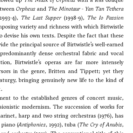
between
Orpheus
and
The Minotaur
-
Yan Tan Tethera
1993-4),
The Last Supper
(1998-9),
The Io Passion
posing variety and richness with which Birtwistle
o devise his own texts. Despite the fact that these
de the principal source of Birtwistle’s well-earned
 predominantly dense orchestral fabric and vocal
ion, Birtwistle’s operas are far more intensely
rsors in the genre, Britten and Tippett; yet they
turgy, bringing genuinely new life to the kind of
.
ment to the established genres of concert music,
sionistic modernism. The succession of works for
larinet, harp and two string orchestras (1976), has
, piano (
Antiphonies
, 1992), tuba (
The Cry of Anubis
,