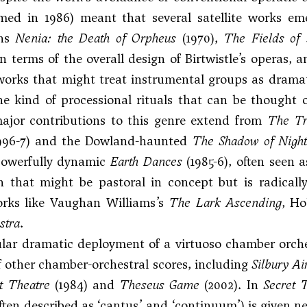
rmed in 1986) meant that several satellite works em
ons
Nenia: the Death of Orpheus
(1970),
The Fields of
n terms of the overall design of Birtwistle’s operas,
works that might treat instrumental groups as dramat
he kind of processional rituals that can be thought
ajor contributions to this genre extend from
The Tr
996-7) and the Dowland-haunted
The Shadow of Nigh
 powerfully dynamic
Earth Dances
(1985-6), often seen a
 that might be pastoral in concept but is radically
orks like Vaughan Williams’s
The Lark Ascending
,
Ho
stra
.
ular dramatic deployment of a virtuoso chamber orch
 other chamber-orchestral scores, including
Silbury Ai
t Theatre
(1984) and
Theseus Game
(2002). In
Secret 
ten described as ‘cantus’ and ‘continuum’) is given ne