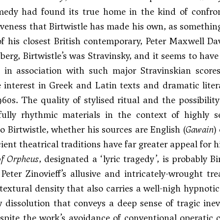
medy had found its true home in the kind of confron
ctiveness that Birtwistle has made his own, as somethin
f his closest British contemporary, Peter Maxwell Davi
erg, Birtwistle’s was Stravinsky, and it seems to have
s in association with such major Stravinskian scor
 interest in Greek and Latin texts and dramatic lite
960s. The quality of stylised ritual and the possibilit
fully rhythmic materials in the context of highly 
o Birtwistle, whether his sources are English (
Gawain
)
ient theatrical traditions have far greater appeal for h
f Orpheus
, designated a ‘lyric tragedy’, is probably B
Peter Zinovieff’s allusive and intricately-wrought t
textural density that also carries a well-nigh hypnoti
w dissolution that conveys a deep sense of tragic inevi
espite the work’s avoidance of conventional operatic c