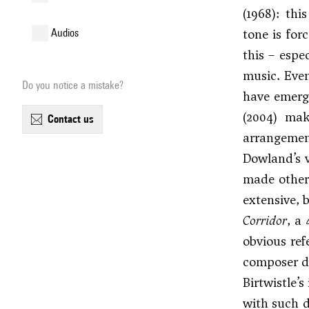
(1968): th
tone is for
audios
this – espe
music. Even
Do you notice a mistake?
have emerge
(2004) mak
contact us
arrangeme
Dowland’s v
made other
extensive, 
Corridor
, a
obvious ref
composer de
Birtwistle’
with such d