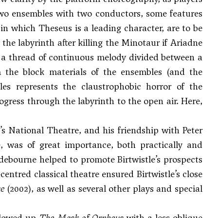
two ensembles with two conductors, some features
 in which Theseus is a leading character, are to be
he labyrinth after killing the Minotaur if Ariadne
 a thread of continuous melody divided between a
 the block materials of the ensembles (and the
es represents the claustrophobic horror of the
ogress through the labyrinth to the open air. Here,
n’s National Theatre, and his friendship with Peter
me, was of great importance, both practically and
debourne helped to promote Birtwistle’s prospects
centred classical theatre ensured Birtwistle’s close
ae
(2002), as well as several other plays and special
ollowed up
The Mask of Orpheus
with a less oblique