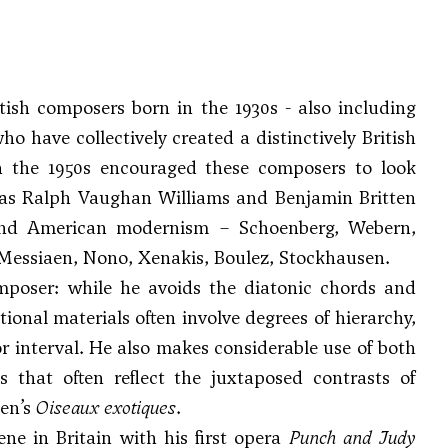
tish composers born in the 1930s - also including
 have collectively created a distinctively British
n the 1950s encouraged these composers to look
 as
Ralph Vaughan Williams
and
Benjamin Britten
n and American modernism –
Schoenberg
,
Webern
,
Messiaen
, Nono, Xenakis, Boulez, Stockhausen.
composer: while he avoids the diatonic chords and
ional materials often involve degrees of hierarchy,
 interval. He also makes considerable use of both
es that often reflect the juxtaposed contrasts of
en’s
Oiseaux exotiques
.
ne in Britain with his first opera
Punch and Judy