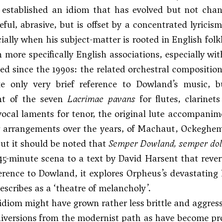
is established an idiom that has evolved but not ch
ceful, abrasive, but is offset by a concentrated lyric
cially when his subject-matter is rooted in English fol
 more specifically English associations, especially w
d since the 1990s: the related orchestral compositio
e only very brief reference to Dowland’s music, 
nt of the seven
Lacrimae pavans
for flutes, clarinet
ocal laments for tenor, the original lute accompanim
 arrangements over the years, of Machaut, Ockeghem
but it should be noted that
Semper Dowland, semper do
 45-minute scena to a text by David Harsent that reve
erence to Dowland, it explores Orpheus’s devastating 
scribes as a ‘theatre of melancholy’.
s idiom might have grown rather less brittle and aggress
iversions from the modernist path as have become pro