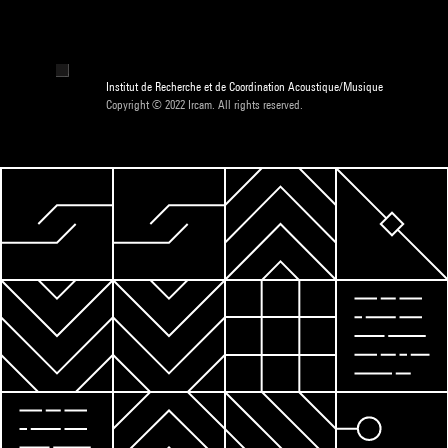
Institut de Recherche et de Coordination Acoustique/Musique
Copyright © 2022 Ircam. All rights reserved.