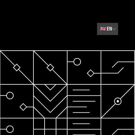
🇬🇧
EN