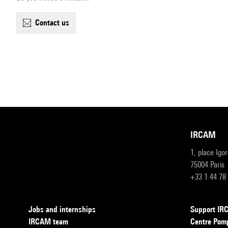
contact us
IRCAM
1, place Igo
75004 Paris
+33 1 44 78
Jobs and internships
Support I
IRCAM team
Centre Pom