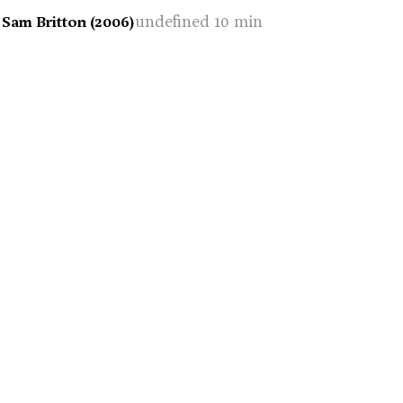
undefined 10 min
 Sam Britton (2006)