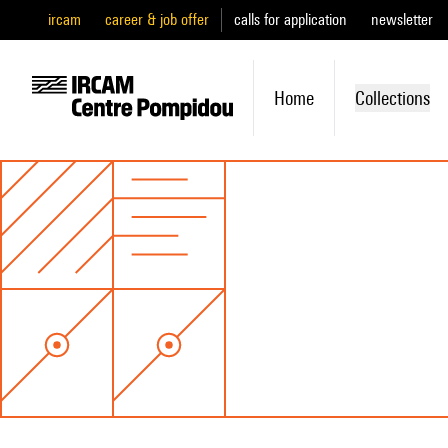
ircam
career & job offer
calls for application
newsletter
Home
Collections