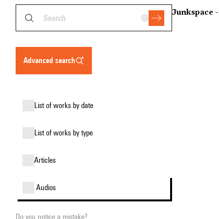
Junkspace -
advanced search
list of works by date
list of works by type
articles
audios
Do you notice a mistake?