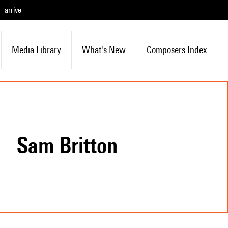
arrive
Media Library
What's New
Composers Index
Sam Britton