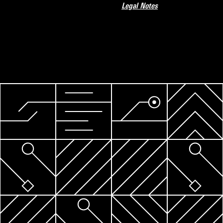
Legal Notes