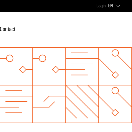
Login
EN
Contact