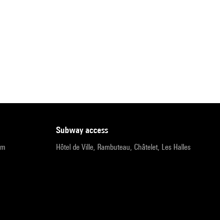
subway access
pm
Hôtel de Ville, Rambuteau, Châtelet, Les Halles