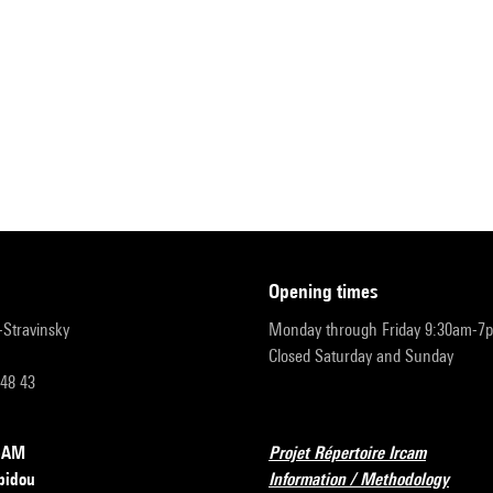
opening times
r-Stravinsky
Monday through Friday 9:30am-7
Closed Saturday and Sunday
 48 43
RCAM
Projet Répertoire Ircam
pidou
Information / Methodology