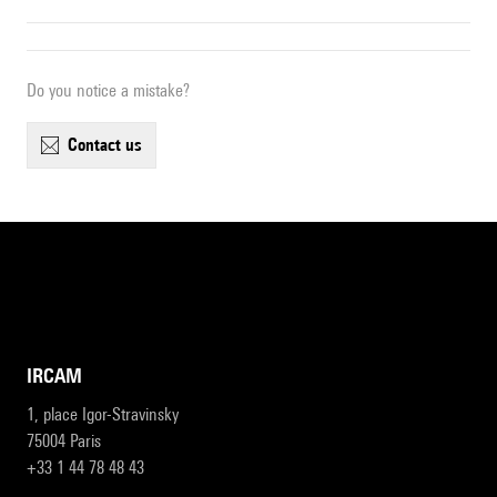
Do you notice a mistake?
contact us
IRCAM
1, place Igor-Stravinsky
75004 Paris
+33 1 44 78 48 43