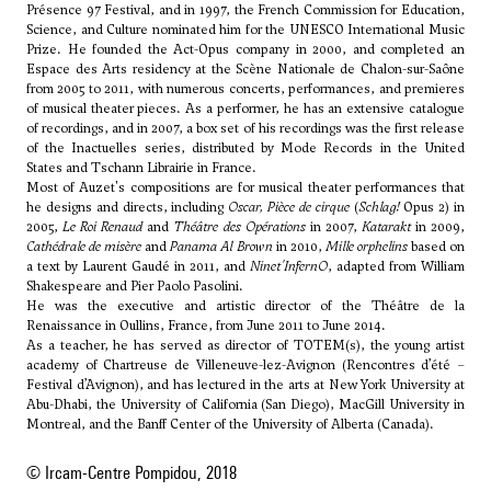
Présence 97 Festival, and in 1997, the French Commission for Education,
Science, and Culture nominated him for the UNESCO International Music
Prize. He founded the Act-Opus company in 2000, and completed an
Espace des Arts residency at the Scène Nationale de Chalon-sur-Saône
from 2005 to 2011, with numerous concerts, performances, and premieres
of musical theater pieces. As a performer, he has an extensive catalogue
of recordings, and in 2007, a box set of his recordings was the first release
of the Inactuelles series, distributed by Mode Records in the United
States and Tschann Librairie in France.
Most of Auzet's compositions are for musical theater performances that
he designs and directs, including
Oscar, Pièce de cirque
(
Schlag!
Opus 2) in
2005,
Le Roi Renaud
and
Théâtre des Opérations
in 2007,
Katarakt
in 2009,
Cathédrale de misère
and
Panama Al Brown
in 2010,
Mille orphelins
based on
a text by Laurent Gaudé in 2011, and
Ninet'InfernO
, adapted from William
Shakespeare and Pier Paolo Pasolini.
He was the executive and artistic director of the Théâtre de la
Renaissance in Oullins, France, from June 2011 to June 2014.
As a teacher, he has served as director of TOTEM(s), the young artist
academy of Chartreuse de Villeneuve-lez-Avignon (Rencontres d’été –
Festival d’Avignon), and has lectured in the arts at New York University at
Abu-Dhabi, the University of California (San Diego), MacGill University in
Montreal, and the Banff Center of the University of Alberta (Canada).
© Ircam-Centre Pompidou, 2018