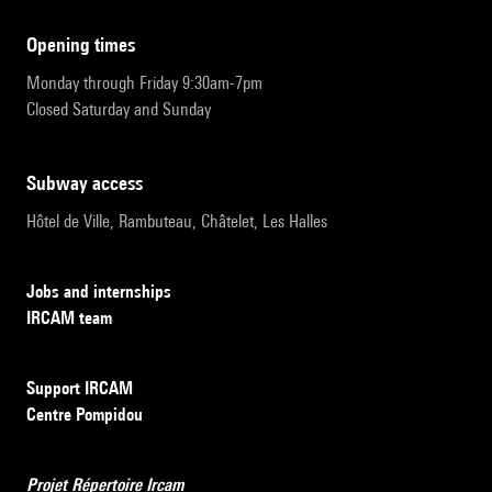
opening times
Monday through Friday 9:30am-7pm
Closed Saturday and Sunday
subway access
Hôtel de Ville, Rambuteau, Châtelet, Les Halles
Jobs and internships
IRCAM team
Support IRCAM
Centre Pompidou
Projet Répertoire Ircam