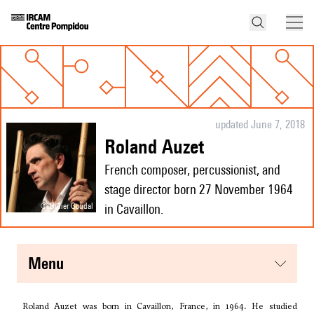
updated June 7, 2018
Roland Auzet
French composer, percussionist, and
stage director born 27 November 1964
© Didier Goudal
in Cavaillon.
menu
Roland Auzet was born in Cavaillon, France, in 1964. He studied