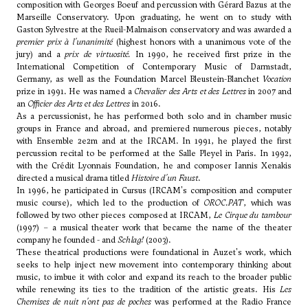
composition with
Georges Boeuf
and percussion with Gérard Bazus at the
Marseille Conservatory. Upon graduating, he went on to study with
Gaston Sylvestre at the Rueil-Malmaison conservatory and was awarded a
premier prix à l'unanimité
(highest honors with a unanimous vote of the
jury) and a
prix de virtuosité.
In 1990, he received first prize in the
International Competition of Contemporary Music of Darmstadt,
Germany, as well as the Foundation Marcel Bleustein-Blanchet
Vocation
prize in 1991. He was named a
Chevalier des Arts et des Lettres
in 2007 and
an
Officier des Arts et des Lettres
in 2016.
As a percussionist, he has performed both solo and in chamber music
groups in France and abroad, and premiered numerous pieces, notably
with Ensemble 2e2m and at the IRCAM. In 1991, he played the first
percussion recital to be performed at the Salle Pleyel in Paris. In 1992,
with the Crédit Lyonnais Foundation, he and composer Iannis Xenakis
directed a musical drama titled
Histoire d'un Faust
.
In 1996, he participated in Cursus (IRCAM's composition and computer
music course), which led to the production of
OROC.PAT
, which was
followed by two other pieces composed at IRCAM,
Le Cirque du tambour
(1997) – a musical theater work that became the name of the theater
company he founded - and
Schlag!
(2003).
These theatrical productions were foundational in Auzet's work, which
seeks to help inject new movement into contemporary thinking about
music, to imbue it with color and expand its reach to the broader public
while renewing its ties to the tradition of the artistic greats. His
Les
Chemises de nuit n'ont pas de poches
was performed at the Radio France