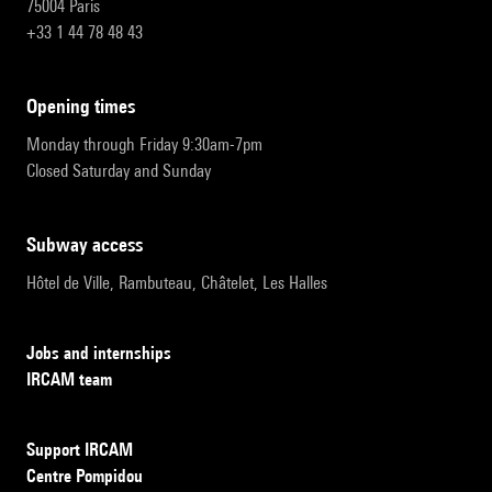
75004 Paris
+33 1 44 78 48 43
opening times
Monday through Friday 9:30am-7pm
Closed Saturday and Sunday
subway access
Hôtel de Ville, Rambuteau, Châtelet, Les Halles
Jobs and internships
IRCAM team
Support IRCAM
Centre Pompidou