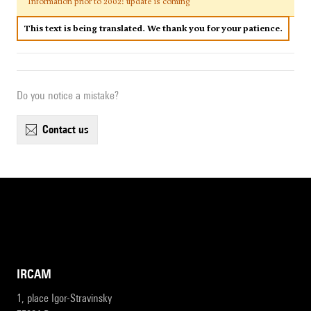
Information prior to 2002: update is coming
This text is being translated. We thank you for your patience.
Do you notice a mistake?
contact us
IRCAM
1, place Igor-Stravinsky