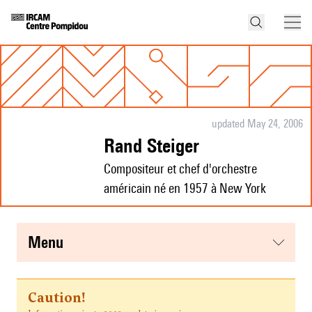
updated May 24, 2006
Rand Steiger
Compositeur et chef d'orchestre
américain né en 1957 à New York
menu
Caution!