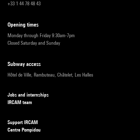
+33 1 44 78 48 43
opening times
Monday through Friday 9:30am-7pm
Closed Saturday and Sunday
subway access
Hôtel de Ville, Rambuteau, Châtelet, Les Halles
Jobs and internships
IRCAM team
Support IRCAM
Centre Pompidou