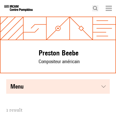
Preston Beebe
Compositeur américain
menu
1 result