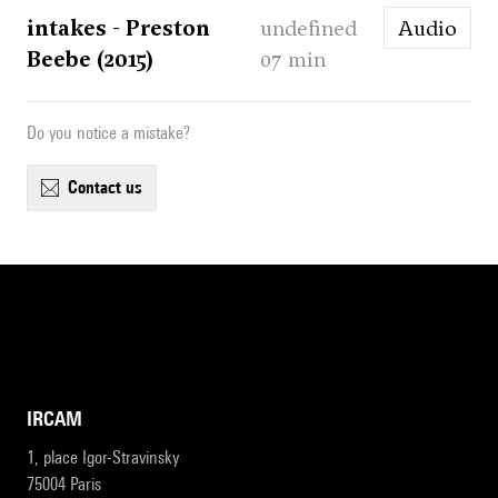
intakes - Preston
undefined
Audio
Beebe (2015)
07 min
Do you notice a mistake?
contact us
IRCAM
1, place Igor-Stravinsky
75004 Paris