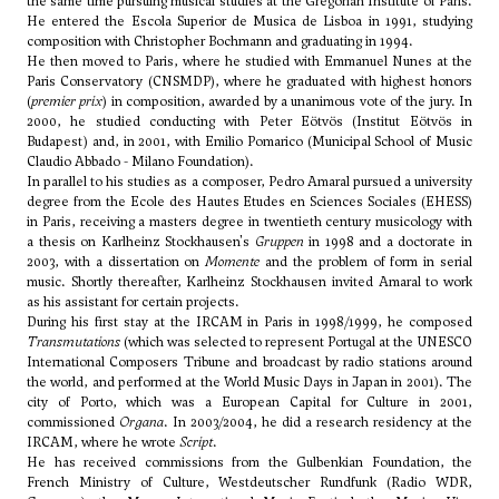
the same time pursuing musical studies at the Gregorian Institute of Paris.
He entered the Escola Superior de Musica de Lisboa in 1991, studying
composition with Christopher Bochmann and graduating in 1994.
He then moved to Paris, where he studied with Emmanuel Nunes at the
Paris Conservatory (CNSMDP), where he graduated with highest honors
(
premier prix
) in composition, awarded by a unanimous vote of the jury. In
2000, he studied conducting with
Peter Eötvös
(Institut Eötvös in
Budapest) and, in 2001, with Emilio Pomarico (Municipal School of Music
Claudio Abbado - Milano Foundation).
In parallel to his studies as a composer, Pedro Amaral pursued a university
degree from the Ecole des Hautes Etudes en Sciences Sociales (EHESS)
in Paris, receiving a masters degree in twentieth century musicology with
a thesis on Karlheinz Stockhausen's
Gruppen
in 1998 and a doctorate in
2003, with a dissertation on
Momente
and the problem of form in serial
music. Shortly thereafter, Karlheinz Stockhausen invited Amaral to work
as his assistant for certain projects.
During his first stay at the IRCAM in Paris in 1998/1999, he composed
Transmutations
(which was selected to represent Portugal at the UNESCO
International Composers Tribune and broadcast by radio stations around
the world, and performed at the World Music Days in Japan in 2001). The
city of Porto, which was a European Capital for Culture in 2001,
commissioned
Organa
. In 2003/2004, he did a research residency at the
IRCAM, where he wrote
Script
.
He has received commissions from the Gulbenkian Foundation, the
French Ministry of Culture, Westdeutscher Rundfunk (Radio WDR,