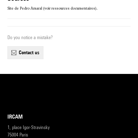
Site de Pedro Amaral (voir ressources documentaires).
Do you notice a mistake?
contact us
IRCAM
1, place Igor-Stravinsky
75004 Paris