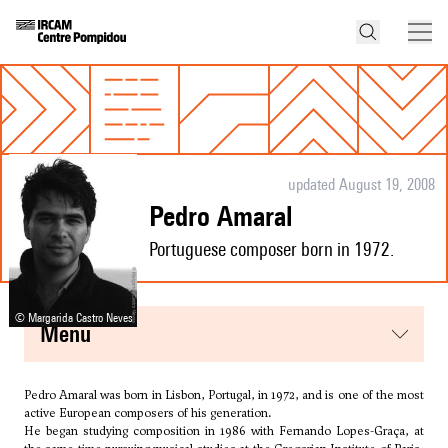
updated August 19, 2008
Pedro Amaral
Portuguese composer born in 1972.
© Margarida Castro Neves
menu
Pedro Amaral was born in Lisbon, Portugal, in 1972, and is one of the most
active European composers of his generation.
He began studying composition in 1986 with Fernando Lopes-Graça, at