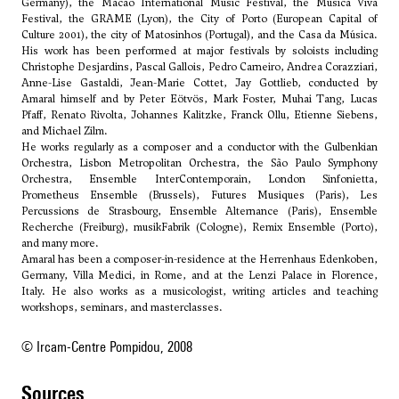
Germany), the Macao International Music Festival, the Musica Viva
Festival, the GRAME (Lyon), the City of Porto (European Capital of
Culture 2001), the city of Matosinhos (Portugal), and the Casa da Música.
His work has been performed at major festivals by soloists including
Christophe Desjardins, Pascal Gallois, Pedro Carneiro, Andrea Corazziari,
Anne-Lise Gastaldi, Jean-Marie Cottet, Jay Gottlieb, conducted by
Amaral himself and by Peter Eötvös, Mark Foster, Muhai Tang, Lucas
Pfaff, Renato Rivolta, Johannes Kalitzke, Franck Ollu, Etienne Siebens,
and Michael Zilm.
He works regularly as a composer and a conductor with the Gulbenkian
Orchestra, Lisbon Metropolitan Orchestra, the São Paulo Symphony
Orchestra, Ensemble InterContemporain, London Sinfonietta,
Prometheus Ensemble (Brussels), Futures Musiques (Paris), Les
Percussions de Strasbourg, Ensemble Alternance (Paris), Ensemble
Recherche (Freiburg), musikFabrik (Cologne), Remix Ensemble (Porto),
and many more.
Amaral has been a composer-in-residence at the Herrenhaus Edenkoben,
Germany, Villa Medici, in Rome, and at the Lenzi Palace in Florence,
Italy. He also works as a musicologist, writing articles and teaching
workshops, seminars, and masterclasses.
© Ircam-Centre Pompidou, 2008
sources