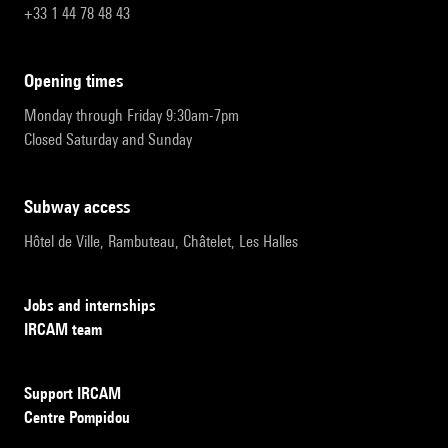
+33 1 44 78 48 43
opening times
Monday through Friday 9:30am-7pm
Closed Saturday and Sunday
subway access
Hôtel de Ville, Rambuteau, Châtelet, Les Halles
Jobs and internships
IRCAM team
Support IRCAM
Centre Pompidou