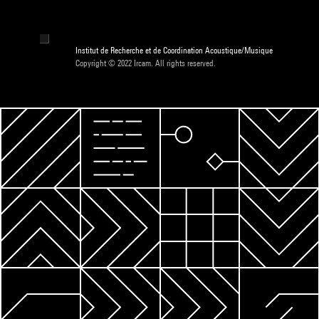
Institut de Recherche et de Coordination Acoustique/Musique
Copyright © 2022 Ircam. All rights reserved.