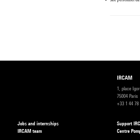
Site personnel du
IRCAM
1, place Igo
75004 Paris
+33 1 44 78
Jobs and internships
Support I
IRCAM team
Centre Pom