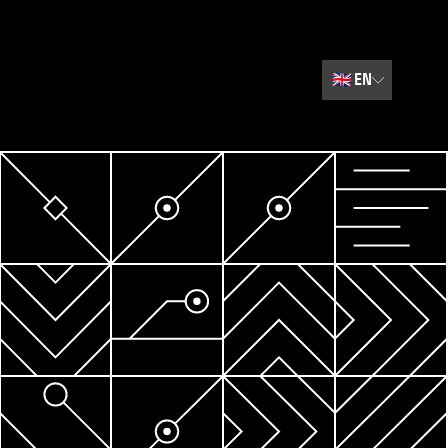
🇬🇧
EN