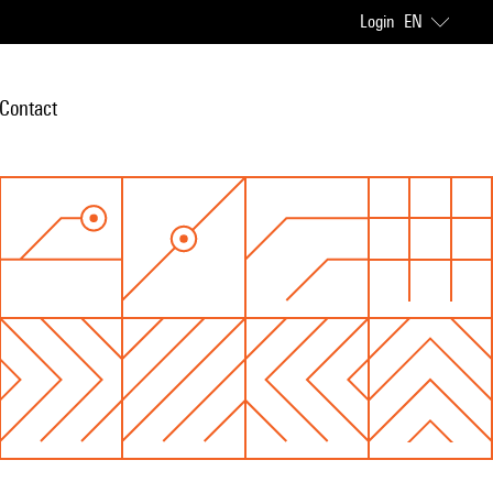
Login
EN
Contact