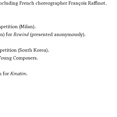
including French choreographer François Raffinot.
petition (Milan).
on) for
Rewind
(presented anonymously).
petition (South Korea).
r Young Composers.
n for
Kmatim
.