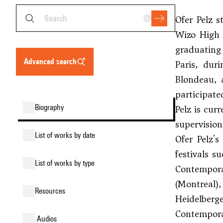
Ofer Pelz 
Wizo High 
graduating 
advanced search
Paris, dur
Blondeau
,
participat
biography
Pelz is cur
supervision
list of works by date
Ofer Pelz'
festivals s
list of works by type
Contempora
(Montreal)
resources
Heidelberg
Contemporar
audios