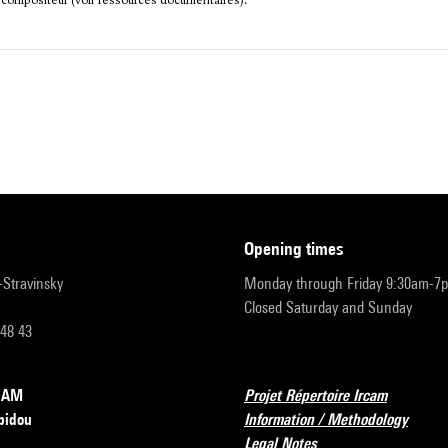
 compositeur (voir ressources documentaires).
opening times
r-Stravinsky
Monday through Friday 9:30am-7
Closed Saturday and Sunday
 48 43
RCAM
Projet Répertoire Ircam
pidou
Information / Methodology
Legal Notes