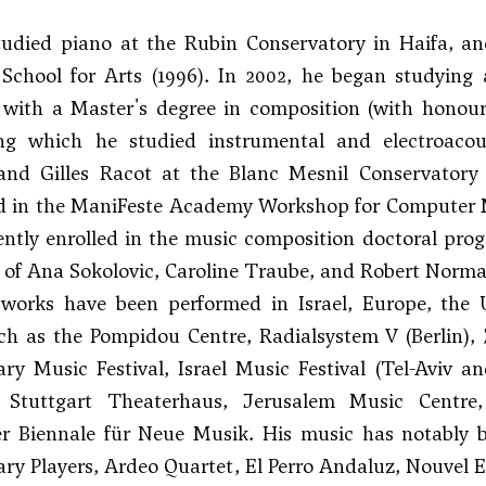
studied piano at the Rubin Conservatory in Haifa, a
School for Arts (1996). In 2002, he began studyin
with a Master's degree in composition (with honours
ing which he studied instrumental and electroaco
 and
Gilles Racot
at the Blanc Mesnil Conservatory 
ed in the ManiFeste Academy Workshop for Computer 
rently enrolled in the music composition doctoral pr
 of Ana Sokolovic, Caroline Traube, and
Robert Norm
s works have been performed in Israel, Europe, the
uch as the Pompidou Centre, Radialsystem V (Berlin),
ry Music Festival, Israel Music Festival (Tel-Aviv
, Stuttgart Theaterhaus, Jerusalem Music Centr
er Biennale für Neue Musik. His music has notably b
y Players, Ardeo Quartet, El Perro Andaluz, Nouvel 