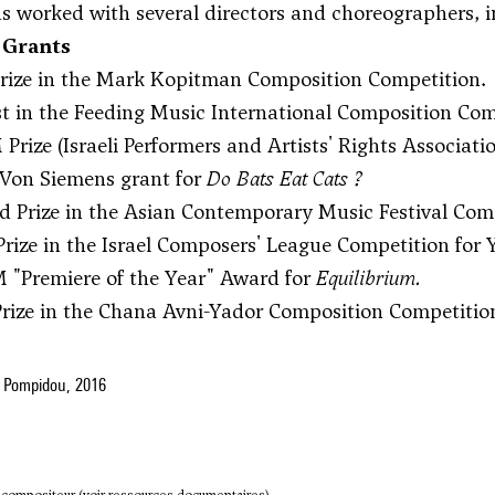
as worked with several directors and choreographers, 
 Grants
 Prize in the Mark Kopitman Composition Competition.
ist in the Feeding Music International Composition Com
Prize (Israeli Performers and Artists' Rights Associati
 Von Siemens grant for
Do Bats Eat Cats ?
d Prize in the Asian Contemporary Music Festival Com
 Prize in the Israel Composers' League Competition fo
 "Premiere of the Year" Award for
Equilibrium.
 Prize in the Chana Avni-Yador Composition Competitio
 Pompidou, 2016