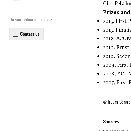
Ofer Pelz h
Prizes and
Do you notice a mistake?
2015, First
2015, Final
contact us
2012, ACUM 
2010, Ernst
2010, Secon
2009, First
2008, ACUM
2007, First
© Ircam-Centre
sources