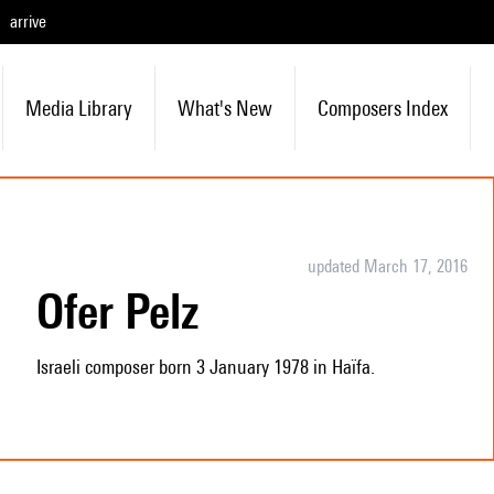
arrive
Media Library
What's New
Composers Index
updated March 17, 2016
Ofer Pelz
Israeli composer born 3 January 1978 in Haïfa.