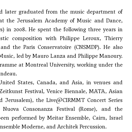
nd later graduated from the music department of
g at the Jerusalem Academy of Music and Dance,
) in 2008. He spent the following three years in
ustic composition with Philippe Leroux,
Thierry
and the Paris Conservatoire (CNSMDP). He also
Music, led by Mauro Lanza and Philippe Manoury.
ogramme at Montreal University, working under the
andeau
.
 United States, Canada, and Asia, in venues and
 Zeitkunst Festival, Venice Biennale, MATA, Asian
 and Jerusalem), the Live@CIRMMT Concert Series
e, Nuova Consonanza Festival (Rome), and the
een performed by Meitar Ensemble, Cairn, Israel
Ensemble Moderne, and Architek Percussion.