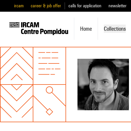
ircam
career & job offer
calls for application
newsletter
Home
Collections