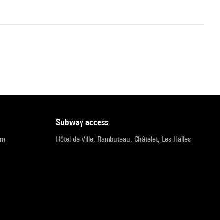
subway access
pm
Hôtel de Ville, Rambuteau, Châtelet, Les Halles