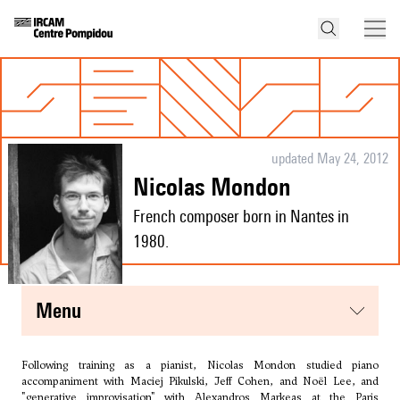
updated May 24, 2012
Nicolas Mondon
French composer born in Nantes in
1980.
menu
Following training as a pianist, Nicolas Mondon studied piano
accompaniment with Maciej Pikulski, Jeff Cohen, and Noël Lee, and
"generative improvisation" with Alexandros Markeas at the Paris