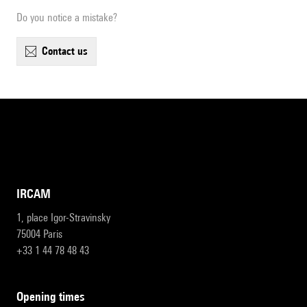
Do you notice a mistake?
contact us
IRCAM
1, place Igor-Stravinsky
75004 Paris
+33 1 44 78 48 43
opening times