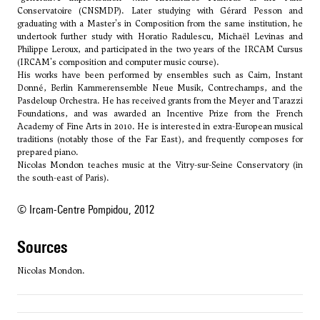
Conservatoire (CNSMDP). Later studying with Gérard Pesson and
graduating with a Master's in Composition from the same institution, he
undertook further study with
Horatio Radulescu
, Michaël Levinas and
Philippe Leroux, and participated in the two years of the IRCAM Cursus
(IRCAM's composition and computer music course).
His works have been performed by ensembles such as Cairn, Instant
Donné, Berlin Kammerensemble Neue Musik, Contrechamps, and the
Pasdeloup Orchestra. He has received grants from the Meyer and Tarazzi
Foundations, and was awarded an Incentive Prize from the French
Academy of Fine Arts in 2010. He is interested in extra-European musical
traditions (notably those of the Far East), and frequently composes for
prepared piano.
Nicolas Mondon teaches music at the Vitry-sur-Seine Conservatory (in
the south-east of Paris).
© Ircam-Centre Pompidou, 2012
sources
Nicolas Mondon.