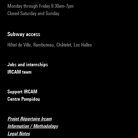
Monday through Friday 9:30am-7pm
Closed Saturday and Sunday
subway access
Hôtel de Ville, Rambuteau, Châtelet, Les Halles
Jobs and internships
IRCAM team
Support IRCAM
Centre Pompidou
Projet Répertoire Ircam
Information / Methodology
Legal Notes