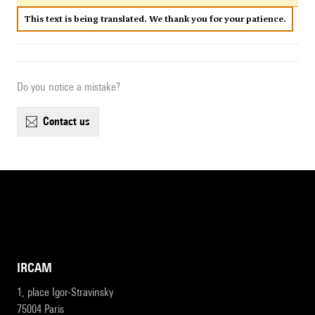
This text is being translated. We thank you for your patience.
Do you notice a mistake?
contact us
IRCAM
1, place Igor-Stravinsky
75004 Paris