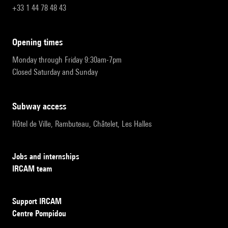
+33 1 44 78 48 43
opening times
Monday through Friday 9:30am-7pm
Closed Saturday and Sunday
subway access
Hôtel de Ville, Rambuteau, Châtelet, Les Halles
Jobs and internships
IRCAM team
Support IRCAM
Centre Pompidou