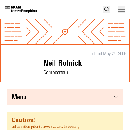
updated May 24, 2006
Neil Rolnick
Compositeur
menu
Caution!
Information prior to 2002: update is coming