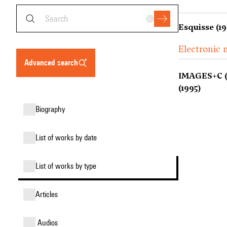
Esquisse (19
Electronic 
advanced search
IMAGES+C (V
(1995)
biography
list of works by date
list of works by type
articles
audios