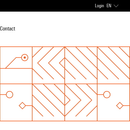
Login
EN
Contact