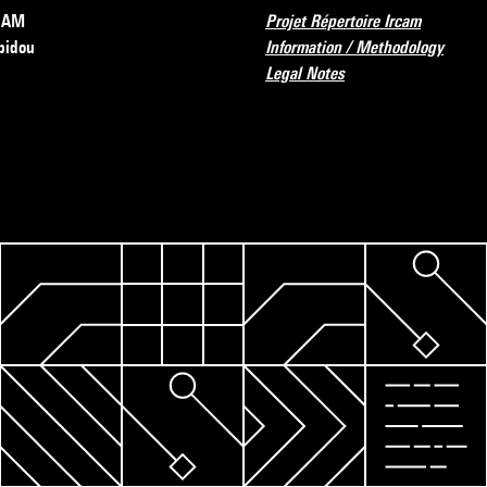
RCAM
Projet Répertoire Ircam
pidou
Information / Methodology
Legal Notes