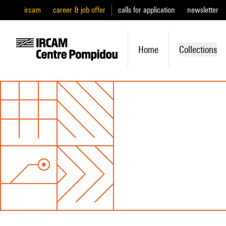
ircam
career & job offer
calls for application
newsletter
Home
Collections