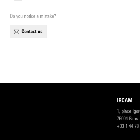
Do you notice a mistake?
contact us
IRCAM
1, place Igo
75004 Paris
+33 1 44 78