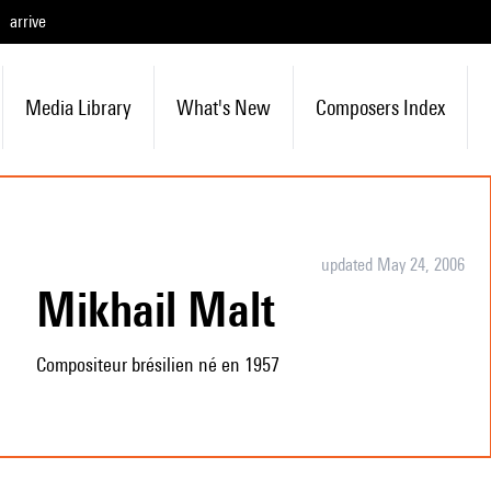
arrive
Media Library
What's New
Composers Index
updated May 24, 2006
Mikhail Malt
Compositeur brésilien né en 1957