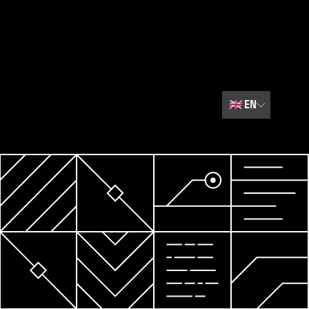
🇬🇧
EN