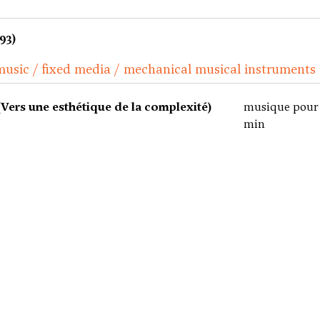
93)
music / fixed media / mechanical musical instruments
ers une esthétique de la complexité)
musique pour 
min