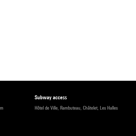
subway access
pm
Hôtel de Ville, Rambuteau, Châtelet, Les Halles