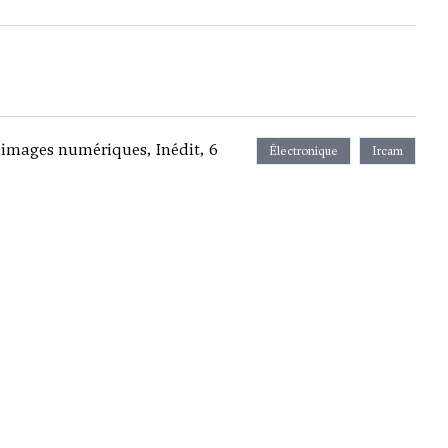
images numériques, Inédit, 6
Électronique
Ircam