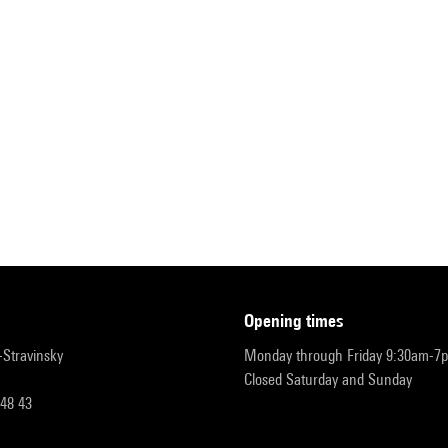
opening times
r-Stravinsky
Monday through Friday 9:30am-7
Closed Saturday and Sunday
 48 43