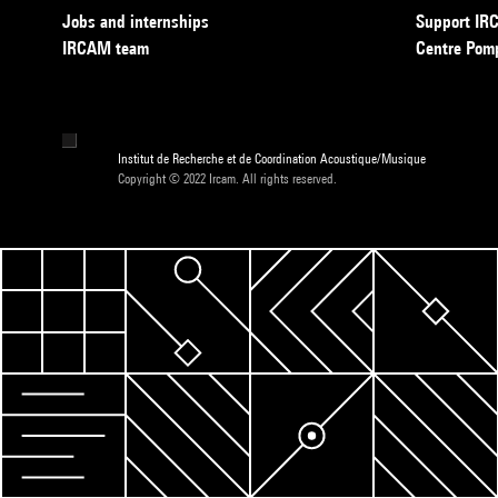
Jobs and internships
Support I
IRCAM team
Centre Pom
Institut de Recherche et de Coordination Acoustique/Musique
Copyright © 2022 Ircam. All rights reserved.