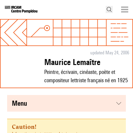
updated May 24, 2006
Maurice Lemaître
Peintre, écrivain, cinéaste, poète et
compositeur lettriste français né en 1925
menu
Caution!