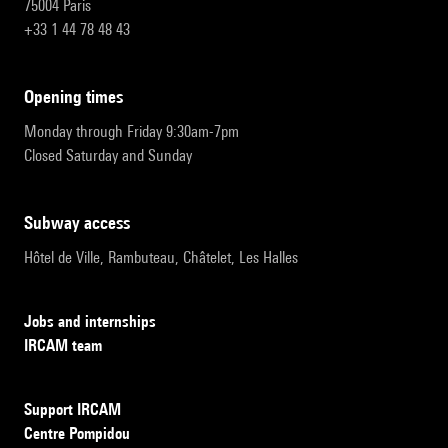
75004 Paris
+33 1 44 78 48 43
opening times
Monday through Friday 9:30am-7pm
Closed Saturday and Sunday
subway access
Hôtel de Ville, Rambuteau, Châtelet, Les Halles
Jobs and internships
IRCAM team
Support IRCAM
Centre Pompidou