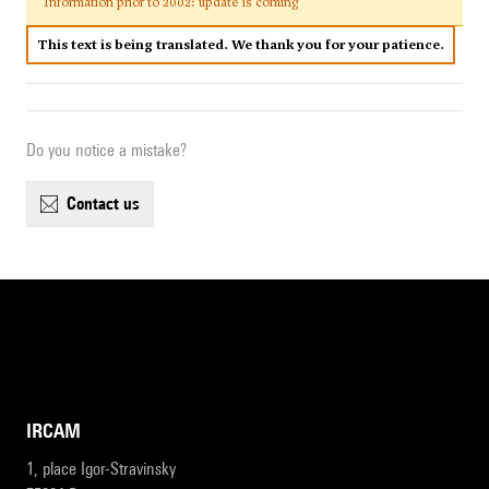
Information prior to 2002: update is coming
This text is being translated. We thank you for your patience.
Do you notice a mistake?
contact us
IRCAM
1, place Igor-Stravinsky