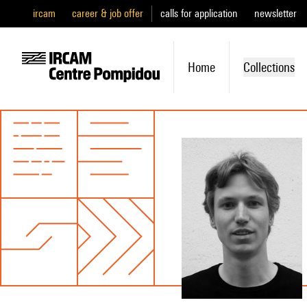
ircam
career & job offer
calls for application
newsletter
Home
Collections