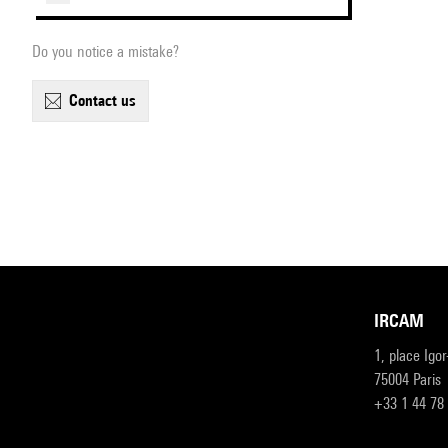
Do you notice a mistake?
contact us
IRCAM
1, place Igo
75004 Paris
+33 1 44 78