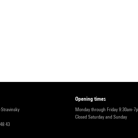
opening times
r-Stravinsky
Monday through Friday 9:30am-7
Closed Saturday and Sunday
 48 43