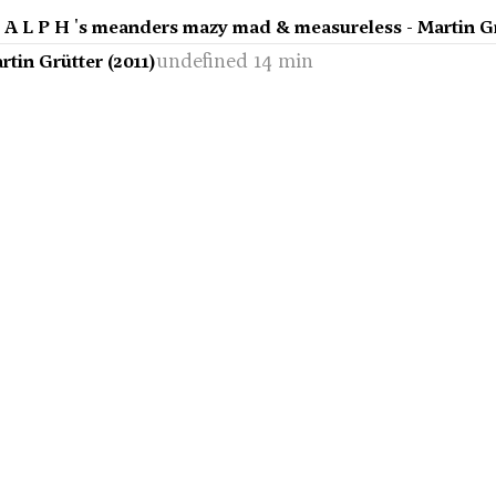
r A L P H 's meanders mazy mad & measureless - Martin Gr
undefined 14 min
artin Grütter (2011)