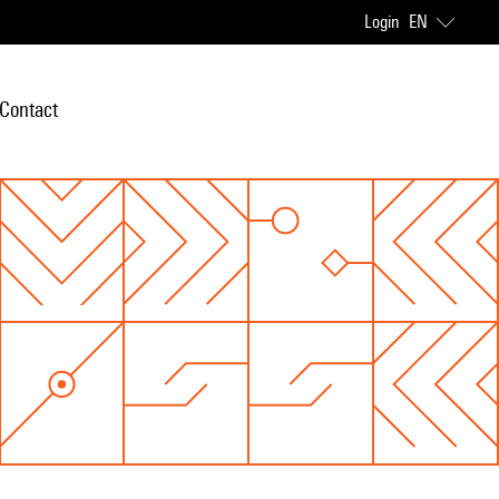
Login
EN
Contact