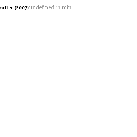
undefined 11 min
ütter (2007)