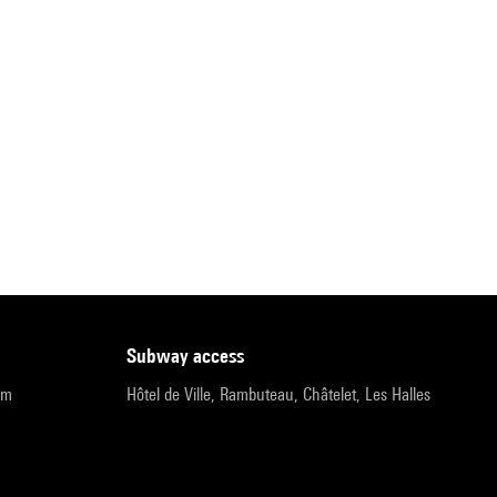
subway access
pm
Hôtel de Ville, Rambuteau, Châtelet, Les Halles