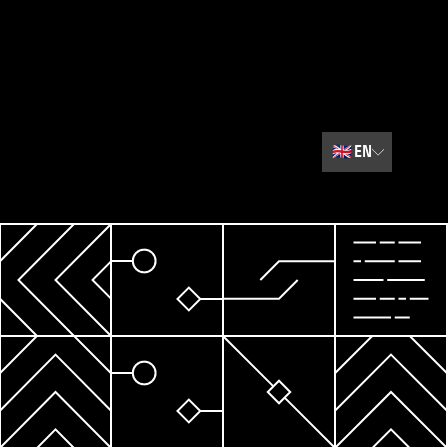
🇬🇧
EN