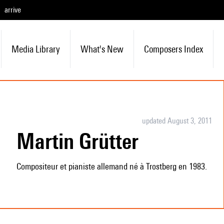
arrive
Media Library
What's New
Composers Index
updated August 3, 2011
Martin Grütter
Compositeur et pianiste allemand né à Trostberg en 1983.