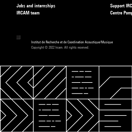
Jobs and internships
Support I
IRCAM team
Centre Pom
Institut de Recherche et de Coordination Acoustique/Musique
Copyright © 2022 Ircam. All rights reserved.