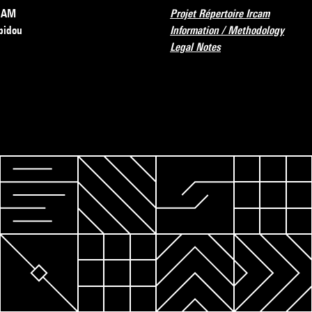
RCAM
Projet Répertoire Ircam
pidou
Information / Methodology
Legal Notes