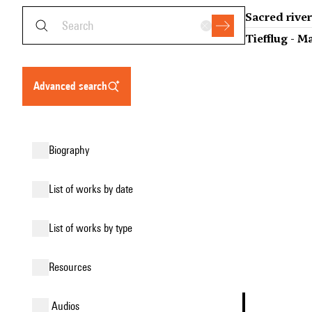
Sacred rive
Tiefflug - M
advanced search
biography
list of works by date
list of works by type
resources
audios