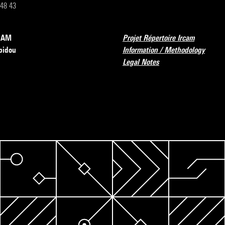
 48 43
RCAM
Projet Répertoire Ircam
pidou
Information / Methodology
Legal Notes