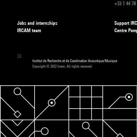
+33 1 44 78
Jobs and internships
Support I
IRCAM team
Centre Pom
Institut de Recherche et de Coordination Acoustique/Musique
Copyright © 2022 Ircam. All rights reserved.