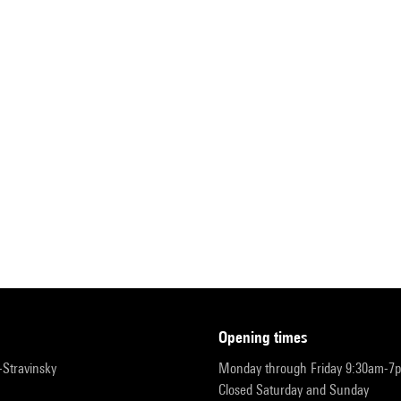
opening times
r-Stravinsky
Monday through Friday 9:30am-7
Closed Saturday and Sunday