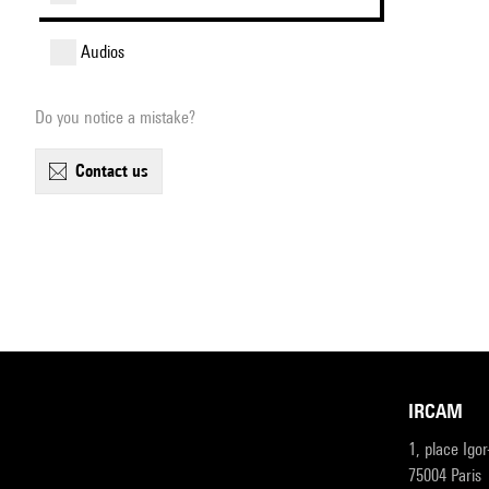
audios
Do you notice a mistake?
contact us
IRCAM
1, place Igo
75004 Paris