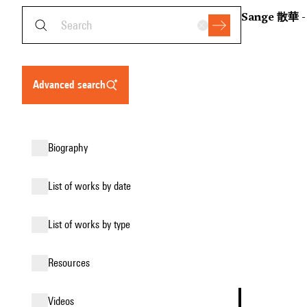
Sange 散華 - 
advanced search
biography
list of works by date
list of works by type
resources
videos