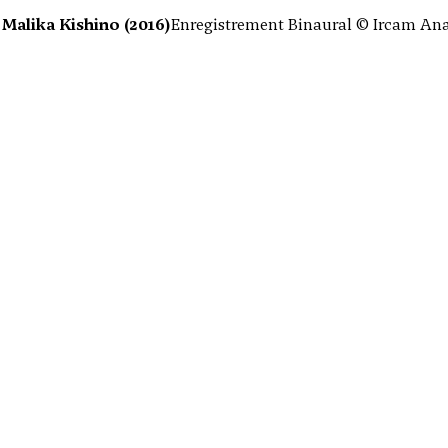
Malika Kishino (2016)
Enregistrement Binaural © Ircam Anae