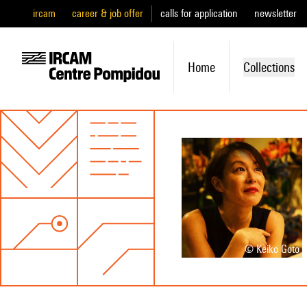
ircam
career & job offer
calls for application
newsletter
Home
Collections
© Keiko Goto