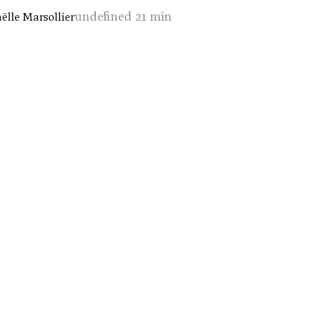
undefined 21 min
̈lle Marsollier