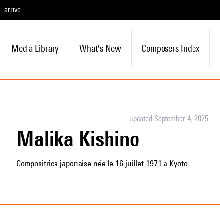
arrive
Media Library
What's New
Composers Index
updated September 4, 2025
Malika Kishino
Compositrice japonaise née le 16 juillet 1971 à Kyoto.