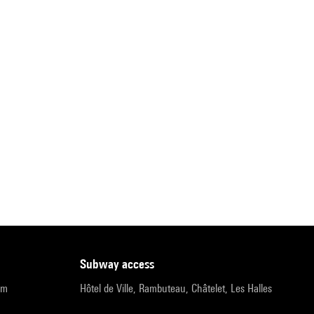
subway access
pm
Hôtel de Ville, Rambuteau, Châtelet, Les Halles