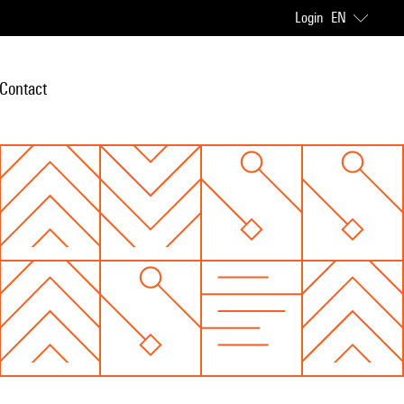
Login
EN
Contact