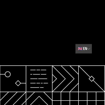
🇬🇧
EN