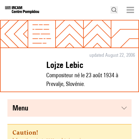
updated August 22, 2006
Lojze Lebic
Compositeur né le 23 août 1934 à
Prevalje, Slovénie.
menu
Caution!