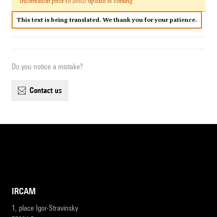
Information prior to 2002: update is coming
This text is being translated. We thank you for your patience.
Do you notice a mistake?
contact us
IRCAM
1, place Igor-Stravinsky