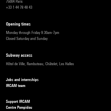
75004 Paris
+33 1 44 78 48 43
opening times
Monday through Friday 9:30am-7pm
Closed Saturday and Sunday
subway access
Hôtel de Ville, Rambuteau, Châtelet, Les Halles
Jobs and internships
IRCAM team
Support IRCAM
Centre Pompidou