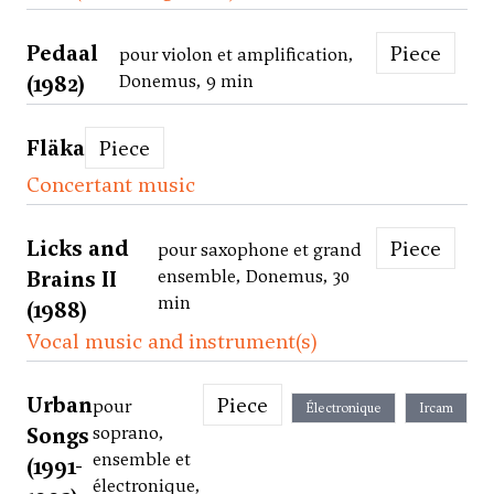
Pedaal
Piece
pour violon et amplification,
(1982)
Donemus, 9 min
Fläka
Piece
Concertant music
Licks and
Piece
pour saxophone et grand
Brains II
ensemble, Donemus, 30
min
(1988)
Vocal music and instrument(s)
Urban
Piece
pour
Électronique
Ircam
Songs
soprano,
ensemble et
(1991-
électronique,