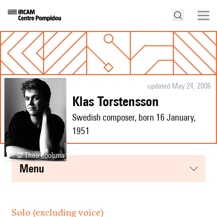
updated May 24, 2006
Klas Torstensson
Swedish composer, born 16 January,
1951
© Theo Coolsma
menu
Solo (excluding voice)