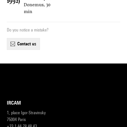
1992)
Donemus, 30
min
Do you notice a mistake?
contact us
IRCAM
1, place Igor-Stravinsky
75004 Paris
+33 1 44 78 48 43