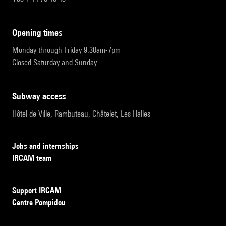
opening times
Monday through Friday 9:30am-7pm
Closed Saturday and Sunday
subway access
Hôtel de Ville, Rambuteau, Châtelet, Les Halles
Jobs and internships
IRCAM team
Support IRCAM
Centre Pompidou