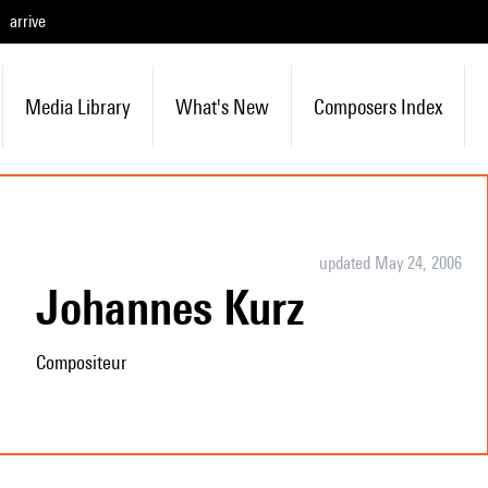
arrive
Media Library
What's New
Composers Index
updated May 24, 2006
Johannes Kurz
Compositeur