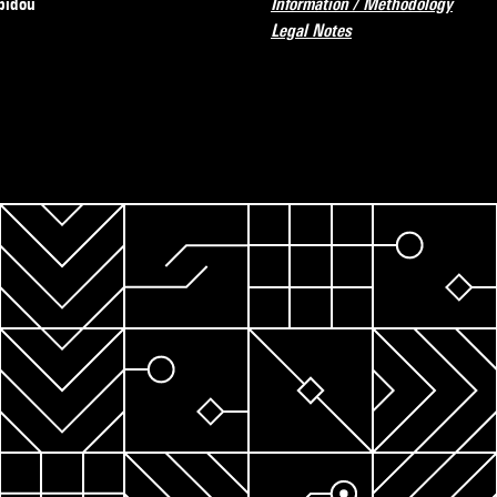
pidou
Information / Methodology
Legal Notes