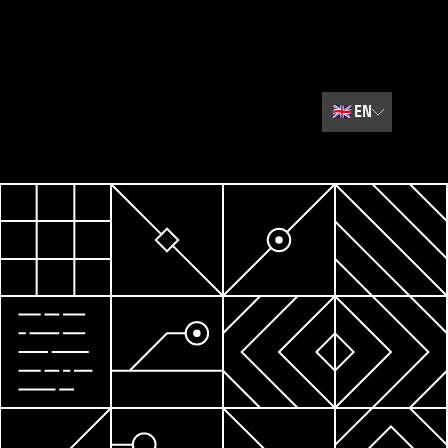
🇬🇧
EN