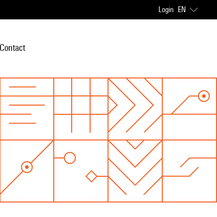
Login
EN
Contact