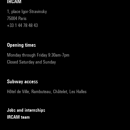
IRCAM
1, place Igor-Stravinsky
75004 Paris
+33 1 44 78 48 43
opening times
Monday through Friday 9:30am-7pm
Closed Saturday and Sunday
subway access
Hôtel de Ville, Rambuteau, Châtelet, Les Halles
Jobs and internships
IRCAM team