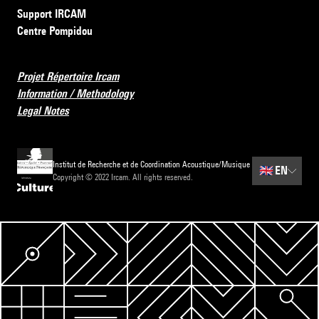
Support IRCAM
Centre Pompidou
Projet Répertoire Ircam
Information / Methodology
Legal Notes
Institut de Recherche et de Coordination Acoustique/Musique
🇬🇧
EN
Copyright © 2022 Ircam. All rights reserved.