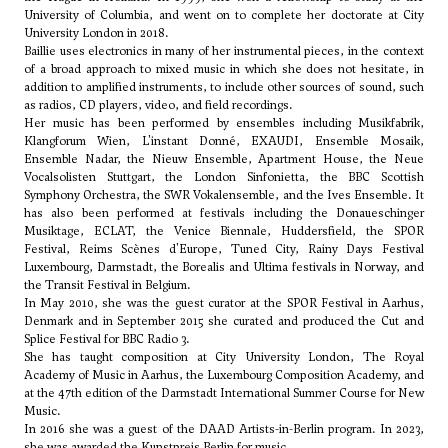
University of Columbia, and went on to complete her doctorate at City
University London in 2018.
Baillie uses electronics in many of her instrumental pieces, in the context
of a broad approach to mixed music in which she does not hesitate, in
addition to amplified instruments, to include other sources of sound, such
as radios, CD players, video, and field recordings.
Her music has been performed by ensembles including Musikfabrik,
Klangforum Wien, L'instant Donné, EXAUDI, Ensemble Mosaik,
Ensemble Nadar, the Nieuw Ensemble, Apartment House, the Neue
Vocalsolisten Stuttgart, the London Sinfonietta, the BBC Scottish
Symphony Orchestra, the SWR Vokalensemble, and the Ives Ensemble. It
has also been performed at festivals including the Donaueschinger
Musiktage, ECLAT, the Venice Biennale, Huddersfield, the SPOR
Festival, Reims Scènes d'Europe, Tuned City, Rainy Days Festival
Luxembourg, Darmstadt, the Borealis and Ultima festivals in Norway, and
the Transit Festival in Belgium.
In May 2010, she was the guest curator at the SPOR Festival in Aarhus,
Denmark and in September 2015 she curated and produced the Cut and
Splice Festival for BBC Radio 3.
She has taught composition at City University London, The Royal
Academy of Music in Aarhus, the Luxembourg Composition Academy, and
at the 47th edition of the Darmstadt International Summer Course for New
Music.
In 2016 she was a guest of the DAAD Artists-in-Berlin program. In 2023,
she was awarded the Kunstpreis Berlin for music.