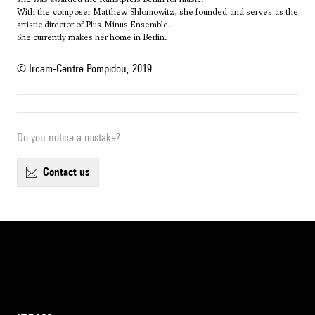
With the composer
Matthew Shlomowitz
, she founded and serves as the
artistic director of Plus-Minus Ensemble.
She currently makes her home in Berlin.
© Ircam-Centre Pompidou, 2019
Do you notice a mistake?
contact us