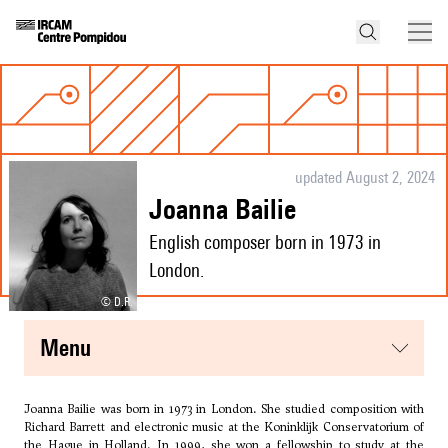
updated August 2, 2024
Joanna Bailie
English composer born in 1973 in
London.
© D.R.
menu
Joanna Bailie was born in 1973 in London. She studied composition with
Richard Barrett
and electronic music at the Koninklijk Conservatorium of
the Hague in Holland. In 1999, she won a fellowship to study at the