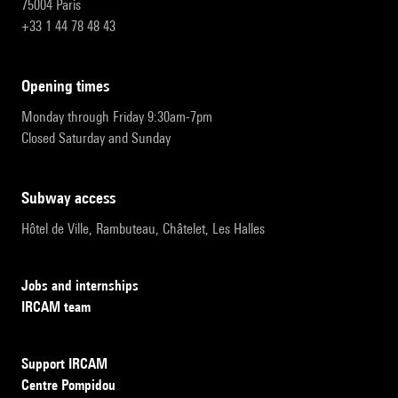
75004 Paris
+33 1 44 78 48 43
opening times
Monday through Friday 9:30am-7pm
Closed Saturday and Sunday
subway access
Hôtel de Ville, Rambuteau, Châtelet, Les Halles
Jobs and internships
IRCAM team
Support IRCAM
Centre Pompidou