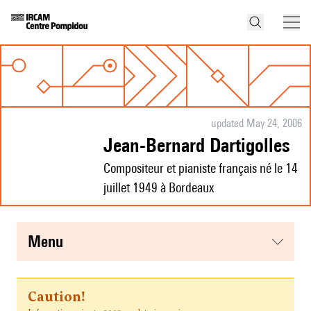
updated May 24, 2006
Jean-Bernard Dartigolles
Compositeur et pianiste français né le 14
juillet 1949 à Bordeaux
menu
Caution!