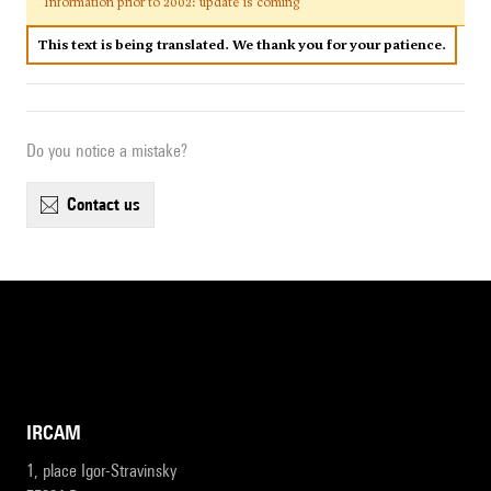
Information prior to 2002: update is coming
This text is being translated. We thank you for your patience.
Do you notice a mistake?
contact us
IRCAM
1, place Igor-Stravinsky