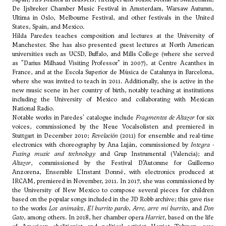
De Ijsbreker Chamber Music Festival in Amsterdam, Warsaw Autumn,
Ultima in Oslo, Melbourne Festival, and other festivals in the United
States, Spain, and Mexico.
Hilda Paredes teaches composition and lectures at the University of
Manchester. She has also presented guest lectures at North American
universities such as UCSD, Buffalo, and Mills College (where she served
as "Darius Milhaud Visiting Professor" in 2007), at Centre Acanthes in
France, and at the Escola Superior de Música de Catalunya in Barcelona,
where she was invited to teach in 2011. Additionally, she is active in the
new music scene in her country of birth, notably teaching at institutions
including the University of Mexico and collaborating with Mexican
National Radio.
Notable works in Paredes' catalogue include
Fragmentos de Altazor
for six
voices, commissioned by the Neue Vocalsolisten and premiered in
Stuttgart in December 2010;
Revelación
(2011) for ensemble and real-time
electronics with choreography by Ana Luján, commissioned by
Integra -
Fusing music and technology
and Grup Instrumental (Valencia); and
Altazor
, commissioned by the Festival D’Automne for Guillermo
Anzorena, Ensemble L'Instant Donné, with electronics produced at
IRCAM, premiered in November, 2011. In 2017, she was commissioned by
the University of New Mexico to compose several pieces for children
based on the popular songs included in the JD Robb archive; this gave rise
to the works
Los animales
,
El burrito pardo
,
Arre, arre mi burrito
, and
Don
Gato
, among others. In 2018, her chamber opera
Harriet
, based on the life