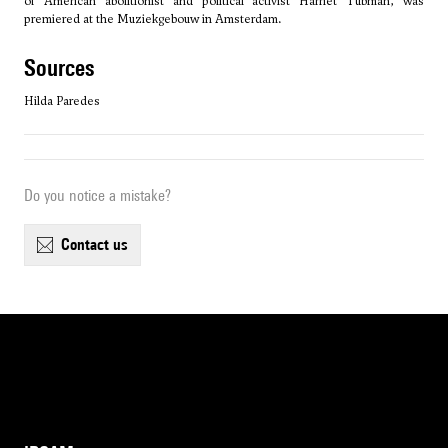
of American abolitionist and political activist Harriet Tubman, was
premiered at the Muziekgebouw in Amsterdam.
sources
Hilda Paredes
Do you notice a mistake?
contact us