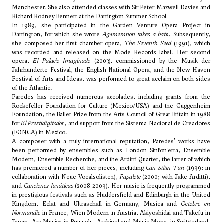
Manchester. She also attended classes with
Sir Peter Maxwell Davies
and
Richard Rodney Bennett
at the Dartington Summer School.
In 1989, she participated in the Garden Venture Opera Project in
Dartington, for which she wrote
Agamemnon takes a bath
. Subsequently,
she composed her first chamber opera,
The Seventh Seed
(1991), which
was recorded and released on the Mode Records label. Her second
opera,
El Palacio Imaginado
(2003), commissioned by the Musik der
Jahrhunderte Festival, the English National Opera, and the New Haven
Festival of Arts and Ideas, was performed to great acclaim on both sides
of the Atlantic.
Paredes has received numerous accolades, including grants from the
Rockefeller Foundation for Culture (Mexico/USA) and the Guggenheim
Foundation, the Ballet Prize from the Arts Council of Great Britain in 1988
for
El Prestidigitador
, and support from the Sistema Nacional de Creadores
(FONCA) in Mexico.
A composer with a truly international reputation, Paredes' works have
been performed by ensembles such as London Sinfonietta, Ensemble
Modern, Ensemble Recherche, and the Arditti Quartet, the latter of which
has premiered a number of her pieces, including
Can Silim Tun
(1999; in
collaboration with Neue Vocalsolisten),
Papalote
(2000; with Jake Arditti),
and
Canciones lunáticas
(2008-2009). Her music is frequently programmed
in prestigious festivals such as Huddersfield and Edinburgh in the United
Kingdom, Eclat and Ultraschall in Germany, Musica and
Octobre en
Normandie
in France, Wien Modern in Austria, Akiyoshidai and Takefu in
Japan, Ars Musica in Brussels, Archipel and Music Monat in Switzerland,