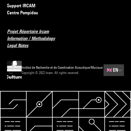
Support IRCAM
Centre Pompidou
Projet Répertoire Ircam
Information / Methodology
Legal Notes
Institut de Recherche et de Coordination Acoustique/Musique
🇬🇧
EN
Copyright © 2022 Ircam. All rights reserved.