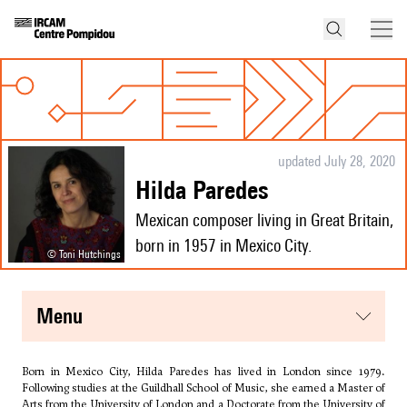
updated July 28, 2020
Hilda Paredes
Mexican composer living in Great Britain,
born in 1957 in Mexico City.
© Toni Hutchings
menu
Born in Mexico City, Hilda Paredes has lived in London since 1979.
Following studies at the Guildhall School of Music, she earned a Master of
Arts from the University of London and a Doctorate from the University of