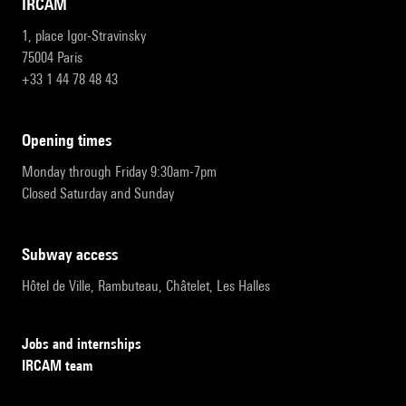
IRCAM
1, place Igor-Stravinsky
75004 Paris
+33 1 44 78 48 43
opening times
Monday through Friday 9:30am-7pm
Closed Saturday and Sunday
subway access
Hôtel de Ville, Rambuteau, Châtelet, Les Halles
Jobs and internships
IRCAM team