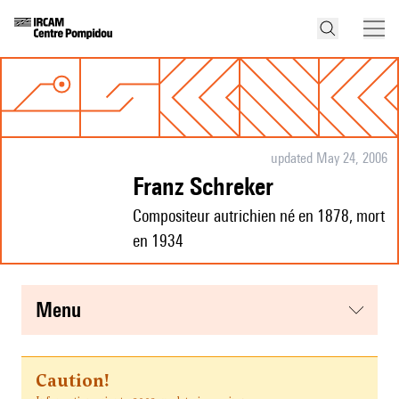
updated May 24, 2006
Franz Schreker
Compositeur autrichien né en 1878, mort
en 1934
menu
Caution!