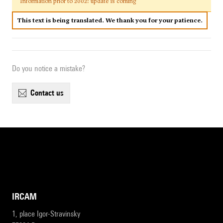
Information prior to 2002: update is coming
This text is being translated. We thank you for your patience.
Do you notice a mistake?
contact us
IRCAM
1, place Igor-Stravinsky