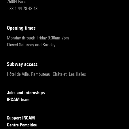
75004 Paris
+33 1 44 78 48 43
opening times
Monday through Friday 9:30am-7pm
Closed Saturday and Sunday
subway access
Hôtel de Ville, Rambuteau, Châtelet, Les Halles
Jobs and internships
IRCAM team
Support IRCAM
Centre Pompidou